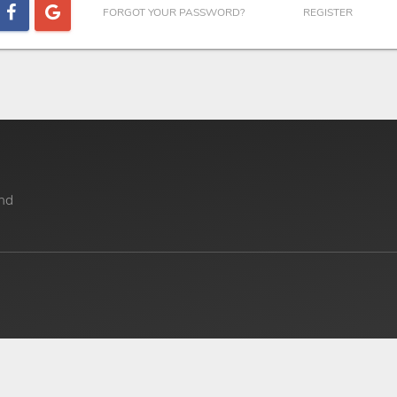
FORGOT YOUR PASSWORD?
REGISTER
nd