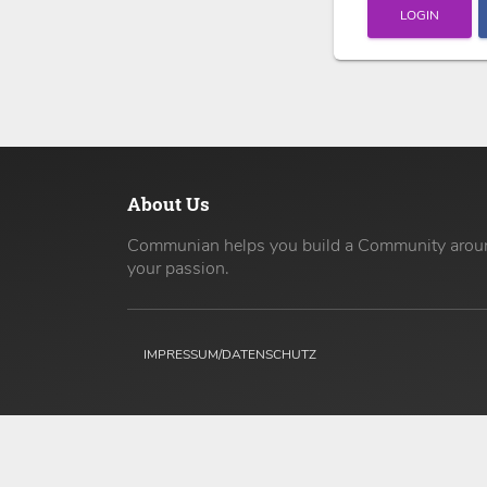
LOGIN
About Us
Communian helps you build a Community arou
your passion.
IMPRESSUM/DATENSCHUTZ