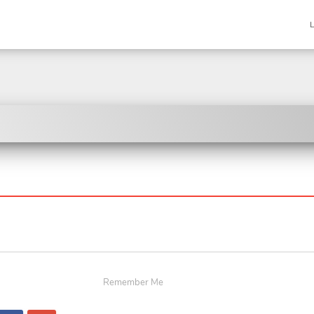
Remember Me