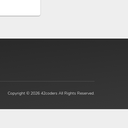
Copyright ©
2026 42coders All Rights Reserved.