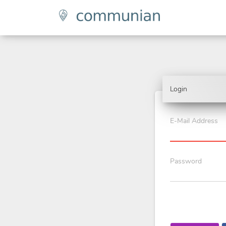
Login
E-Mail Address
Password