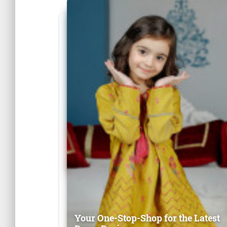
Your One-Stop-Shop for the Latest