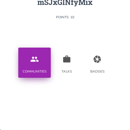
mSJxGINfyMix
POINTS: 10
people
work
camera
COMMUNITIES
TALKS
BADGES