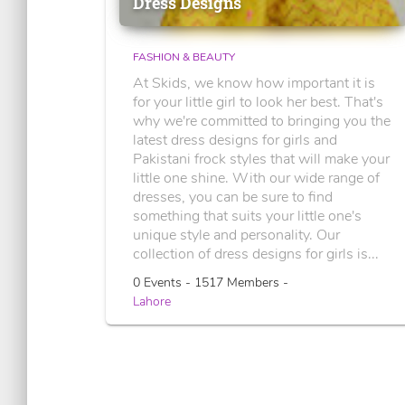
Dress Designs
FASHION & BEAUTY
At Skids, we know how important it is
for your little girl to look her best. That's
why we're committed to bringing you the
latest dress designs for girls and
Pakistani frock styles that will make your
little one shine. With our wide range of
dresses, you can be sure to find
something that suits your little one's
unique style and personality. Our
collection of dress designs for girls is...
0 Events - 1517 Members -
Lahore