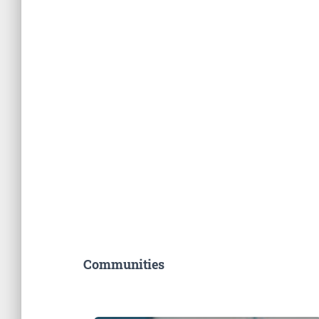
Communities