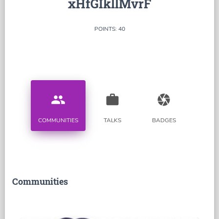
xHfGIkllMvrF
POINTS: 40
people
work
camera
COMMUNITIES
TALKS
BADGES
Communities