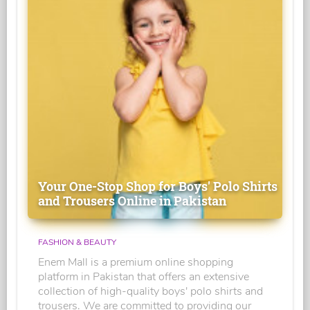
Your One-Stop Shop for Boys' Polo Shirts
and Trousers Online in Pakistan
FASHION & BEAUTY
Enem Mall is a premium online shopping
platform in Pakistan that offers an extensive
collection of high-quality boys' polo shirts and
trousers. We are committed to providing our