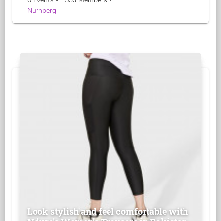
0 Events - 1533 Members -
Nürnberg
Look stylish and feel comfortable with