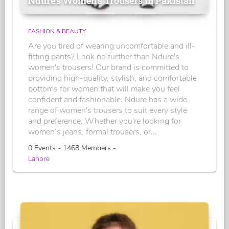
Ndure's Women’s Trousers in Pakistan
FASHION & BEAUTY
Are you tired of wearing uncomfortable and ill-
fitting pants? Look no further than Ndure's
women's trousers! Our brand is committed to
providing high-quality, stylish, and comfortable
bottoms for women that will make you feel
confident and fashionable. Ndure has a wide
range of women's trousers to suit every style
and preference. Whether you're looking for
women’s jeans, formal trousers, or...
0 Events - 1468 Members -
Lahore