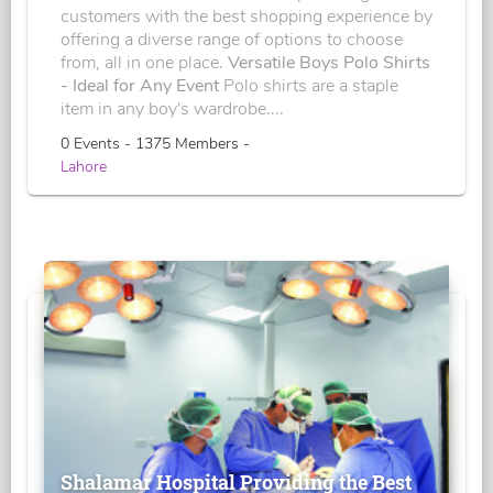
customers with the best shopping experience by
offering a diverse range of options to choose
from, all in one place.
Versatile Boys Polo Shirts
- Ideal for Any Event
Polo shirts are a staple
item in any boy's wardrobe....
0 Events - 1375 Members -
Lahore
Shalamar Hospital Providing the Best