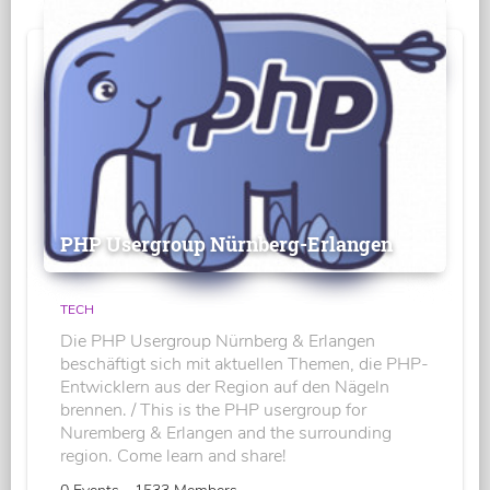
PHP Usergroup Nürnberg-Erlangen
TECH
Die PHP Usergroup Nürnberg & Erlangen
beschäftigt sich mit aktuellen Themen, die PHP-
Entwicklern aus der Region auf den Nägeln
brennen. / This is the PHP usergroup for
Nuremberg & Erlangen and the surrounding
region. Come learn and share!