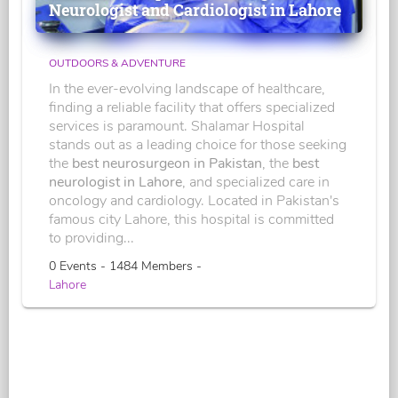
Neurologist and Cardiologist in Lahore
OUTDOORS & ADVENTURE
In the ever-evolving landscape of healthcare,
finding a reliable facility that offers specialized
services is paramount. Shalamar Hospital
stands out as a leading choice for those seeking
the
best neurosurgeon in Pakistan
, the
best
neurologist in Lahore
, and specialized care in
oncology and cardiology. Located in Pakistan's
famous city Lahore, this hospital is committed
to providing...
0 Events - 1484 Members -
Lahore