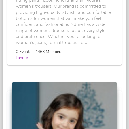
fitting pants? Look no further than Ndure's
women's trousers! Our brand is committed to
providing high-quality, stylish, and comfortable
bottoms for women that will make you feel
confident and fashionable. Ndure has a wide
range of women's trousers to suit every style
and preference. Whether you're looking for
women’s jeans, formal trousers, or...
0 Events - 1468 Members -
Lahore