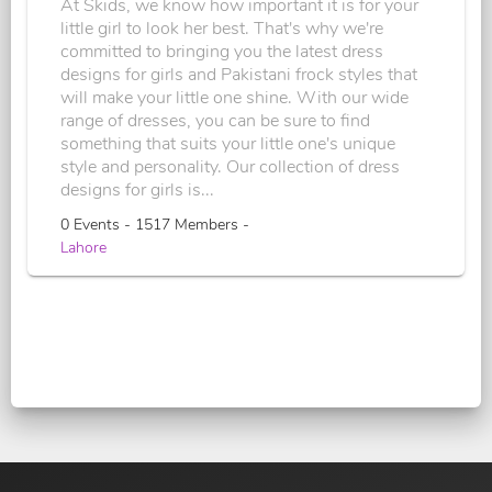
At Skids, we know how important it is for your
little girl to look her best. That's why we're
committed to bringing you the latest dress
designs for girls and Pakistani frock styles that
will make your little one shine. With our wide
range of dresses, you can be sure to find
something that suits your little one's unique
style and personality. Our collection of dress
designs for girls is...
0 Events - 1517 Members -
Lahore