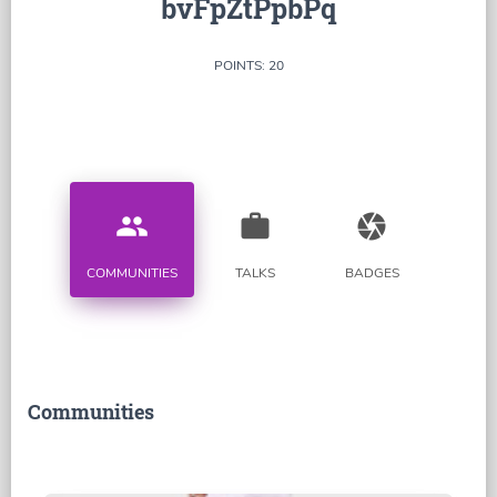
bvFpZtPpbPq
POINTS: 20
people
work
camera
COMMUNITIES
TALKS
BADGES
Communities