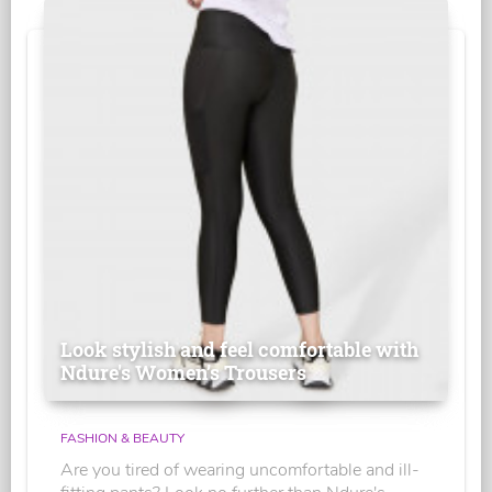
Look stylish and feel comfortable with
Ndure's Women’s Trousers
FASHION & BEAUTY
Are you tired of wearing uncomfortable and ill-