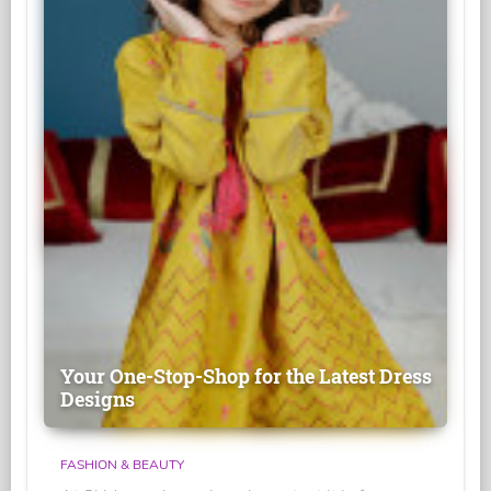
Your One-Stop-Shop for the Latest Dress
Designs
FASHION & BEAUTY