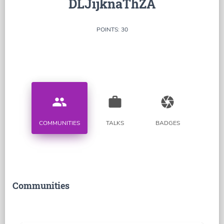
DLJijknaThZA
POINTS: 30
people
work
camera
COMMUNITIES
TALKS
BADGES
Communities