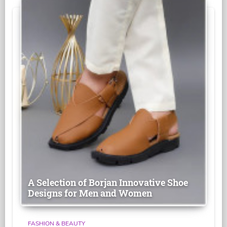
A Selection of Borjan Innovative Shoe
Designs for Men and Women
FASHION & BEAUTY