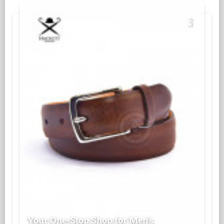
Your One-Stop Shop for Men's