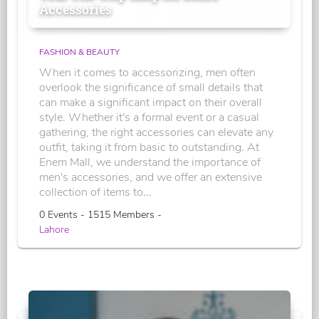
Accessories
FASHION & BEAUTY
When it comes to accessorizing, men often
overlook the significance of small details that
can make a significant impact on their overall
style. Whether it's a formal event or a casual
gathering, the right accessories can elevate any
outfit, taking it from basic to outstanding. At
Enem Mall, we understand the importance of
men's accessories, and we offer an extensive
collection of items to...
0 Events - 1515 Members -
Lahore