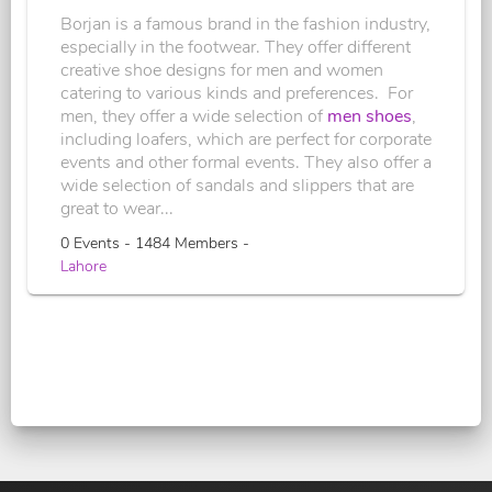
Borjan is a famous brand in the fashion industry,
especially in the footwear. They offer different
creative shoe designs for men and women
catering to various kinds and preferences. For
men, they offer a wide selection of
men shoes
,
including loafers, which are perfect for corporate
events and other formal events. They also offer a
wide selection of sandals and slippers that are
great to wear...
0 Events - 1484 Members -
Lahore