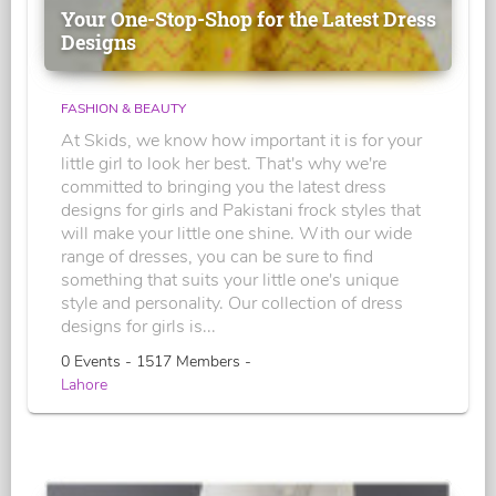
Your One-Stop-Shop for the Latest Dress
Designs
FASHION & BEAUTY
At Skids, we know how important it is for your
little girl to look her best. That's why we're
committed to bringing you the latest dress
designs for girls and Pakistani frock styles that
will make your little one shine. With our wide
range of dresses, you can be sure to find
something that suits your little one's unique
style and personality. Our collection of dress
designs for girls is...
0 Events - 1517 Members -
Lahore