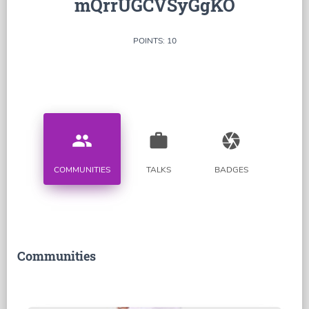
mQrrUGCVSyGgKO
POINTS: 10
people
work
camera
COMMUNITIES
TALKS
BADGES
Communities