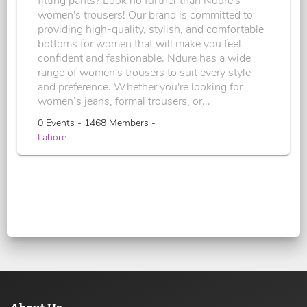
fitting pants? Look no further than Ndure's
women's trousers! Our brand is committed to
providing high-quality, stylish, and comfortable
bottoms for women that will make you feel
confident and fashionable. Ndure has a wide
range of women's trousers to suit every style
and preference. Whether you're looking for
women’s jeans, formal trousers, or...
0 Events - 1468 Members -
Lahore