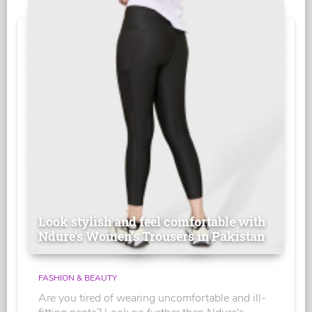
Look stylish and feel comfortable with
Ndure's Women’s Trousers in Pakistan
FASHION & BEAUTY
Are you tired of wearing uncomfortable and ill-