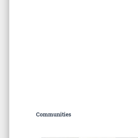
Communities