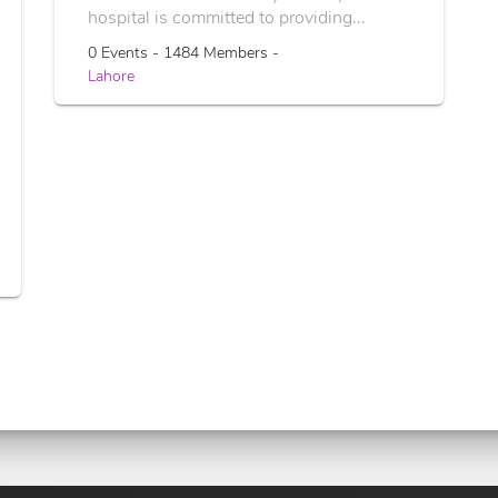
hospital is committed to providing...
0 Events - 1484 Members -
Lahore