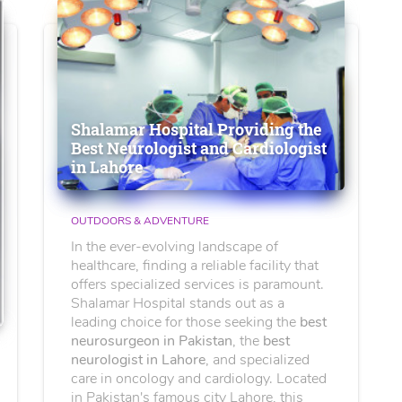
Shalamar Hospital Providing the
Best Neurologist and Cardiologist
in Lahore
OUTDOORS & ADVENTURE
In the ever-evolving landscape of
healthcare, finding a reliable facility that
offers specialized services is paramount.
Shalamar Hospital stands out as a
leading choice for those seeking the
best
neurosurgeon in Pakistan
, the
best
neurologist in Lahore
, and specialized
care in oncology and cardiology. Located
in Pakistan's famous city Lahore, this