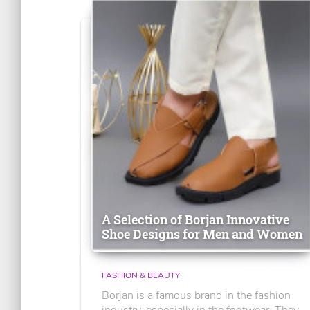
A Selection of Borjan Innovative
Shoe Designs for Men and Women
FASHION & BEAUTY
Borjan is a famous brand in the fashion
industry, especially in the footwear. They