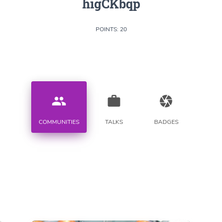
higCKbqp
POINTS: 20
people
work
camera
COMMUNITIES
TALKS
BADGES