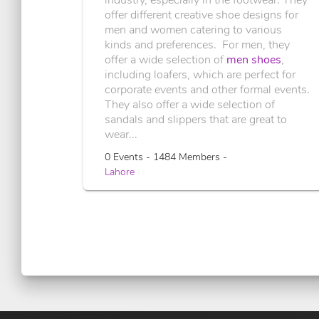
offer different creative shoe designs for
men and women catering to various
kinds and preferences. For men, they
offer a wide selection of
men shoes
,
including loafers, which are perfect for
corporate events and other formal events.
They also offer a wide selection of
sandals and slippers that are great to
wear...
0 Events - 1484 Members -
Lahore