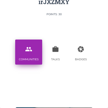
irJXZMXY
POINTS: 30
people
work
camera
COMMUNITIES
TALKS
BADGES