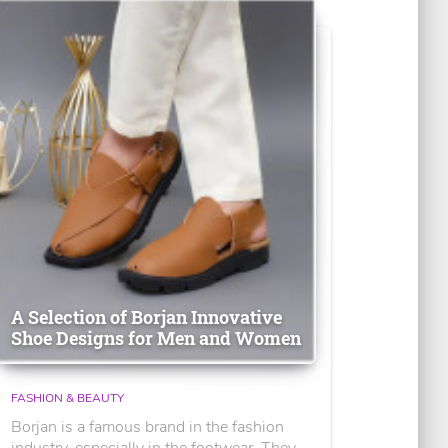
A Selection of Borjan Innovative
Shoe Designs for Men and Women
FASHION & BEAUTY
Borjan is a famous brand in the fashion
industry, especially in the footwear. They