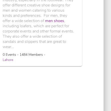
offer different creative shoe designs for
men and women catering to various
kinds and preferences. For men, they
offer a wide selection of
men shoes
,
including loafers, which are perfect for
corporate events and other formal events.
They also offer a wide selection of
sandals and slippers that are great to
wear...
0 Events - 1484 Members -
Lahore