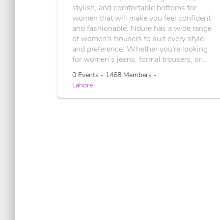
stylish, and comfortable bottoms for
women that will make you feel confident
and fashionable. Ndure has a wide range
of women's trousers to suit every style
and preference. Whether you're looking
for women’s jeans, formal trousers, or...
0 Events - 1468 Members -
Lahore