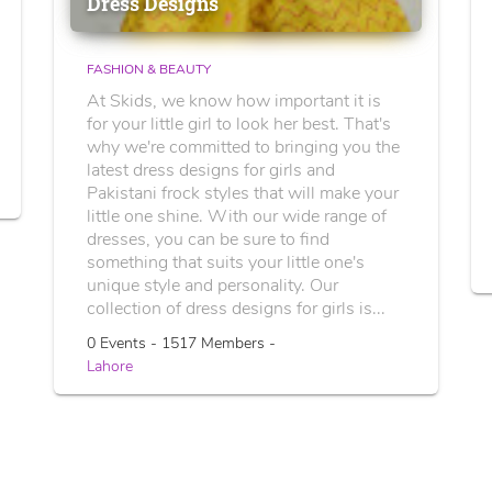
Dress Designs
FASHION & BEAUTY
At Skids, we know how important it is
for your little girl to look her best. That's
why we're committed to bringing you the
latest dress designs for girls and
Pakistani frock styles that will make your
little one shine. With our wide range of
dresses, you can be sure to find
something that suits your little one's
unique style and personality. Our
collection of dress designs for girls is...
0 Events - 1517 Members -
Lahore