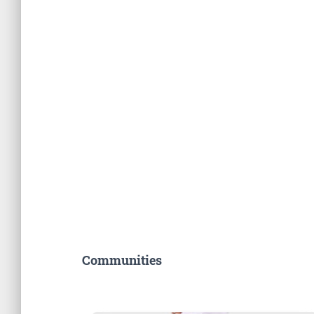
Communities