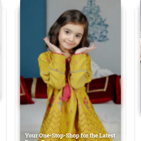
Your One-Stop-Shop for the Latest