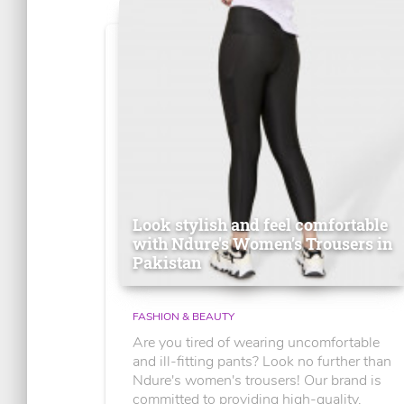
Look stylish and feel comfortable
with Ndure's Women’s Trousers in
Pakistan
FASHION & BEAUTY
Are you tired of wearing uncomfortable
and ill-fitting pants? Look no further than
Ndure's women's trousers! Our brand is
committed to providing high-quality,