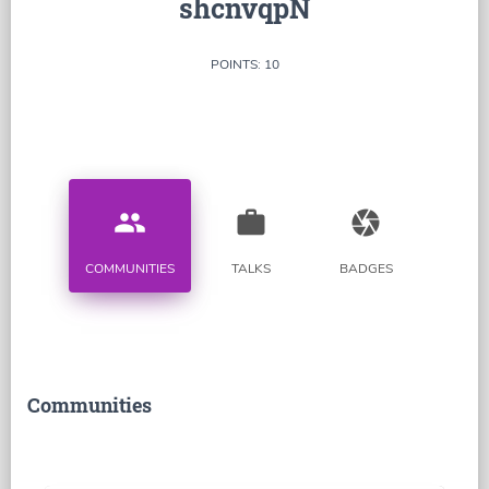
shcnvqpN
POINTS: 10
people
work
camera
COMMUNITIES
TALKS
BADGES
Communities