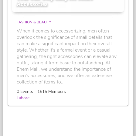
Accessories
FASHION & BEAUTY
When it comes to accessorizing, men often
overlook the significance of small details that
can make a significant impact on their overall
style. Whether it's a formal event or a casual
gathering, the right accessories can elevate any
outfit, taking it from basic to outstanding. At
Enem Mall, we understand the importance of
men's accessories, and we offer an extensive
collection of items to...
0 Events - 1515 Members -
Lahore