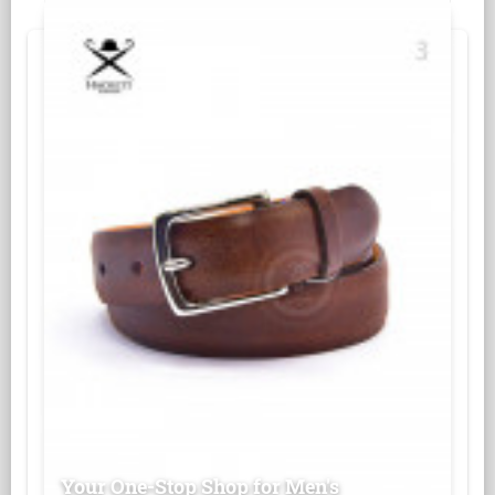
Your One-Stop Shop for Men's