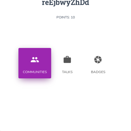
reEjbwyZhDd
POINTS: 10
people
work
camera
COMMUNITIES
TALKS
BADGES