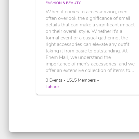
FASHION & BEAUTY
When it comes to accessorizing, men
often overlook the significance of small
details that can make a significant impact
on their overall style. Whether it's a
formal event or a casual gathering, the
right accessories can elevate any outfit,
taking it from basic to outstanding. At
Enem Mall, we understand the
importance of men's accessories, and we
offer an extensive collection of items to...
0 Events - 1515 Members -
Lahore