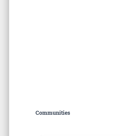
Communities