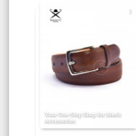
Your One-Stop Shop for Men's
Accessories