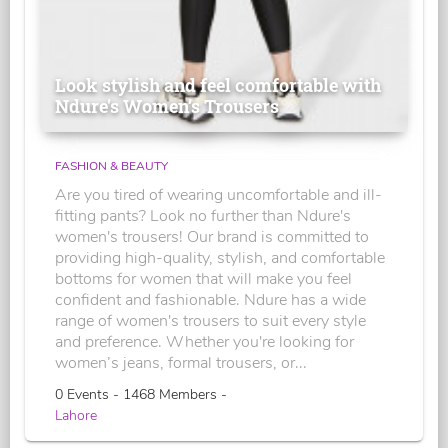
Look stylish and feel comfortable with
Ndure's Women’s Trousers
FASHION & BEAUTY
Are you tired of wearing uncomfortable and ill-
fitting pants? Look no further than Ndure's
women's trousers! Our brand is committed to
providing high-quality, stylish, and comfortable
bottoms for women that will make you feel
confident and fashionable. Ndure has a wide
range of women's trousers to suit every style
and preference. Whether you're looking for
women’s jeans, formal trousers, or...
0 Events - 1468 Members -
Lahore