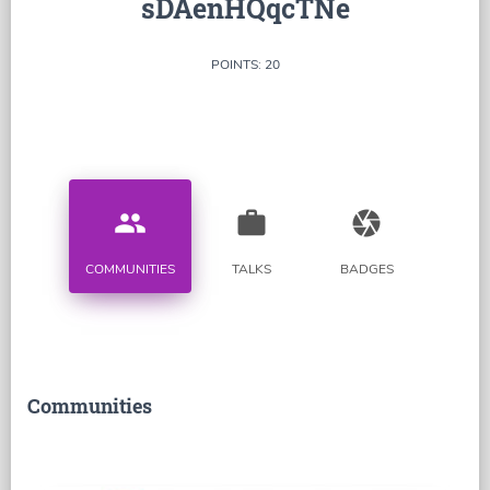
sDAenHQqcTNe
POINTS: 20
people
work
camera
COMMUNITIES
TALKS
BADGES
Communities