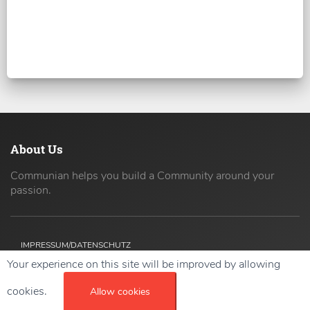
About Us
Communian helps you build a Community around your
passion.
IMPRESSUM/DATENSCHUTZ
Your experience on this site will be improved by allowing
Copyright ©
2026 42coders All Rights Reserved.
cookies.
Allow cookies