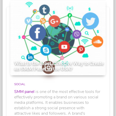
What is the Most Effective Way to Create
an SMM Panel in the USA?
SOCIAL
SMM panel
is one of the most effective tools for
effectively promoting a brand on various social
media platforms. It enables businesses to
establish a strong social presence with
attractive likes and followers. A brand's