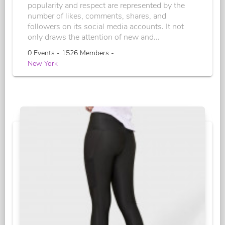
popularity and respect are represented by the
number of likes, comments, shares, and
followers on its social media accounts. It not
only draws the attention of new and...
0 Events - 1526 Members -
New York