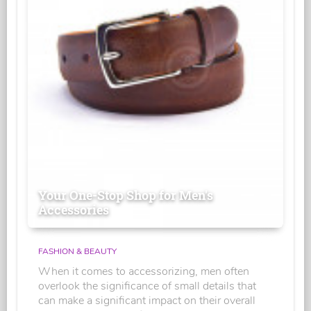
Your One-Stop Shop for Men's
Accessories
FASHION & BEAUTY
When it comes to accessorizing, men often
overlook the significance of small details that
can make a significant impact on their overall