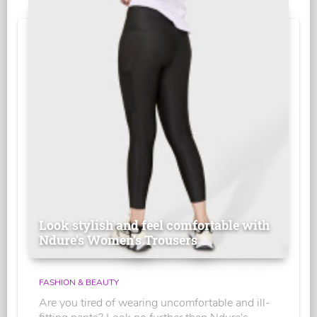
Look stylish and feel comfortable with
Ndure's Women’s Trousers
FASHION & BEAUTY
Are you tired of wearing uncomfortable and ill-