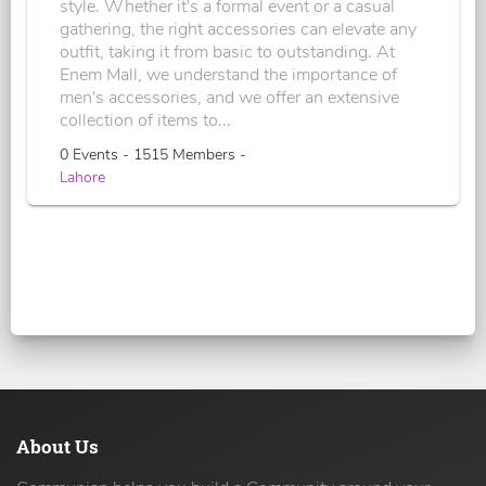
style. Whether it's a formal event or a casual
gathering, the right accessories can elevate any
outfit, taking it from basic to outstanding. At
Enem Mall, we understand the importance of
men's accessories, and we offer an extensive
collection of items to...
0 Events - 1515 Members -
Lahore
About Us