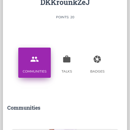
DKKrounkZeJ
POINTS: 20
people
work
camera
COMMUNITIES
TALKS
BADGES
Communities