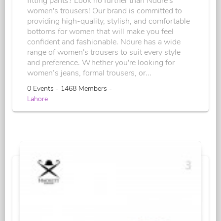
fitting pants? Look no further than Ndure's
women's trousers! Our brand is committed to
providing high-quality, stylish, and comfortable
bottoms for women that will make you feel
confident and fashionable. Ndure has a wide
range of women's trousers to suit every style
and preference. Whether you're looking for
women’s jeans, formal trousers, or...
0 Events - 1468 Members -
Lahore