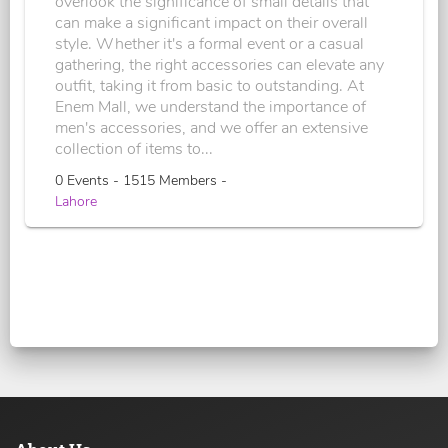
overlook the significance of small details that
can make a significant impact on their overall
style. Whether it's a formal event or a casual
gathering, the right accessories can elevate any
outfit, taking it from basic to outstanding. At
Enem Mall, we understand the importance of
men's accessories, and we offer an extensive
collection of items to...
0 Events - 1515 Members -
Lahore