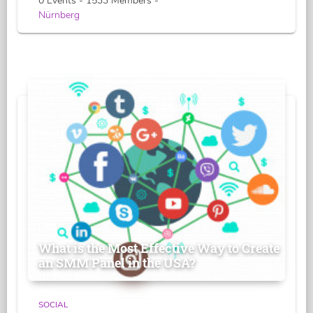
0 Events - 1533 Members -
Nürnberg
What is the Most Effective Way to Create
an SMM Panel in the USA?
SOCIAL