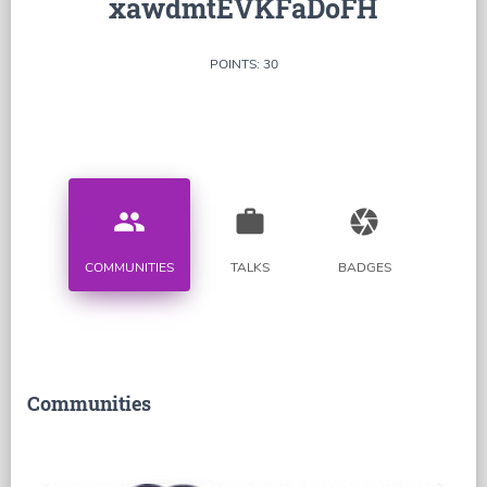
xawdmtEVKFaDoFH
POINTS: 30
people
work
camera
COMMUNITIES
TALKS
BADGES
Communities