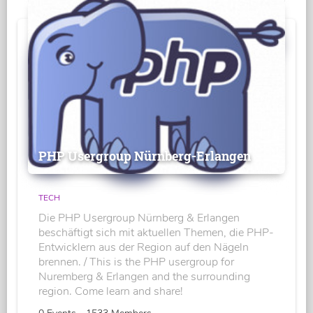
PHP Usergroup Nürnberg-Erlangen
TECH
Die PHP Usergroup Nürnberg & Erlangen
beschäftigt sich mit aktuellen Themen, die PHP-
Entwicklern aus der Region auf den Nägeln
brennen. / This is the PHP usergroup for
Nuremberg & Erlangen and the surrounding
region. Come learn and share!