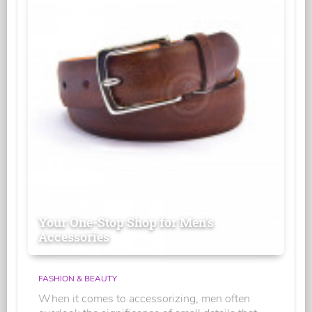
Your One-Stop Shop for Men's
Accessories
FASHION & BEAUTY
When it comes to accessorizing, men often