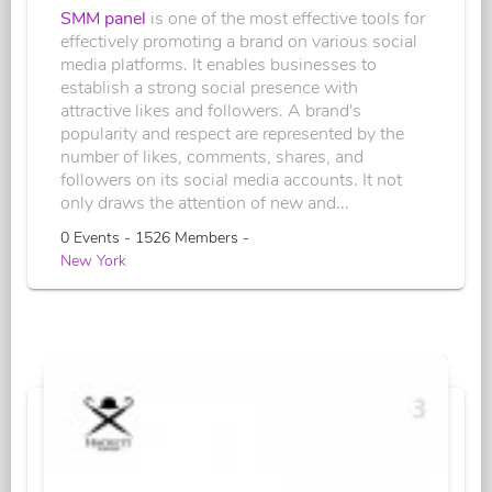
SMM panel
is one of the most effective tools for
effectively promoting a brand on various social
media platforms. It enables businesses to
establish a strong social presence with
attractive likes and followers. A brand's
popularity and respect are represented by the
number of likes, comments, shares, and
followers on its social media accounts. It not
only draws the attention of new and...
0 Events - 1526 Members -
New York