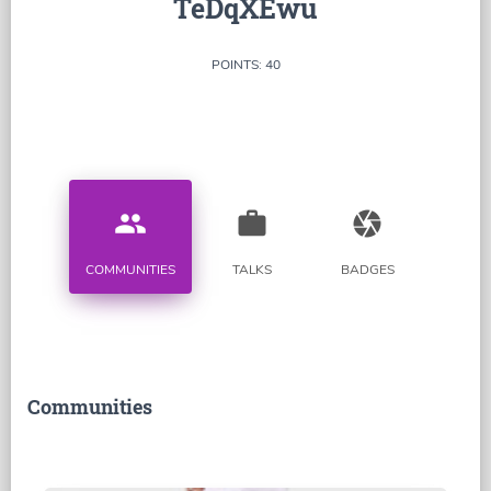
TeDqXEwu
POINTS: 40
people
work
camera
COMMUNITIES
TALKS
BADGES
Communities