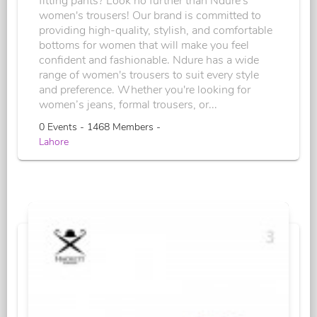
fitting pants? Look no further than Ndure's
women's trousers! Our brand is committed to
providing high-quality, stylish, and comfortable
bottoms for women that will make you feel
confident and fashionable. Ndure has a wide
range of women's trousers to suit every style
and preference. Whether you're looking for
women’s jeans, formal trousers, or...
0 Events - 1468 Members -
Lahore