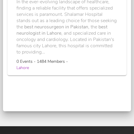
In the ever-evolving landscape of healthcare,
finding a reliable facility that offers specialized
services is paramount. Shalamar Hospital
stands out as a leading choice for those seeking
the
best neurosurgeon in Pakistan
, the
best
neurologist in Lahore
, and specialized care in
oncology and cardiology. Located in Pakistan's
famous city Lahore, this hospital is committed
to providing...
0 Events - 1484 Members -
Lahore