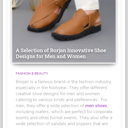
A Selection of Borjan Innovative Shoe
Designs for Men and Women
FASHION & BEAUTY
Borjan is a famous brand in the fashion industry,
especially in the footwear. They offer different
creative shoe designs for men and women
catering to various kinds and preferences. For
men, they offer a wide selection of
men shoes
,
including loafers, which are perfect for corporate
events and other formal events. They also offer a
wide selection of sandals and slippers that are