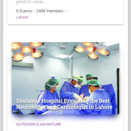
great to wear...
0 Events - 1484 Members -
Lahore
Shalamar Hospital Providing the Best
Neurologist and Cardiologist in Lahore
OUTDOORS & ADVENTURE