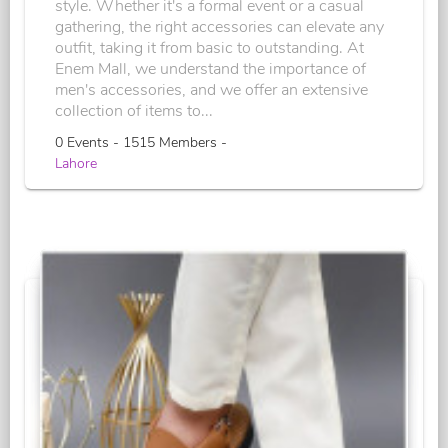
style. Whether it's a formal event or a casual
gathering, the right accessories can elevate any
outfit, taking it from basic to outstanding. At
Enem Mall, we understand the importance of
men's accessories, and we offer an extensive
collection of items to...
0 Events - 1515 Members -
Lahore