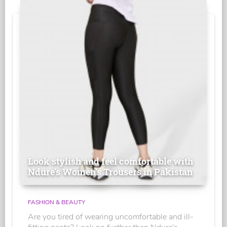
Look stylish and feel comfortable with
Ndure's Women’s Trousers in Pakistan
FASHION & BEAUTY
Are you tired of wearing uncomfortable and ill-