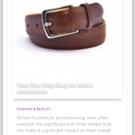
Your One-Stop Shop for Men's
Accessories
FASHION & BEAUTY
When it comes to accessorizing, men often
overlook the significance of small details that
can make a significant impact on their overall