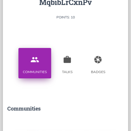
MqbibLrCxnPv
POINTS: 10
people
work
camera
COMMUNITIES
TALKS
BADGES
Communities