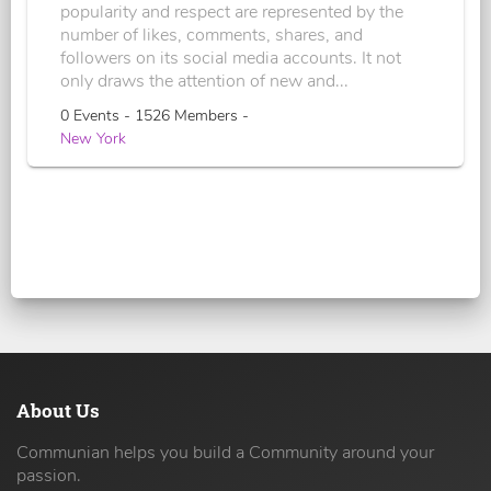
popularity and respect are represented by the
number of likes, comments, shares, and
followers on its social media accounts. It not
only draws the attention of new and...
0 Events - 1526 Members -
New York
About Us
Communian helps you build a Community around your
passion.