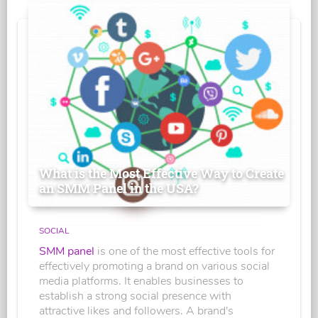
What is the Most Effective Way to Create
an SMM Panel in the USA?
SOCIAL
SMM panel
is one of the most effective tools for
effectively promoting a brand on various social
media platforms. It enables businesses to
establish a strong social presence with
attractive likes and followers. A brand's