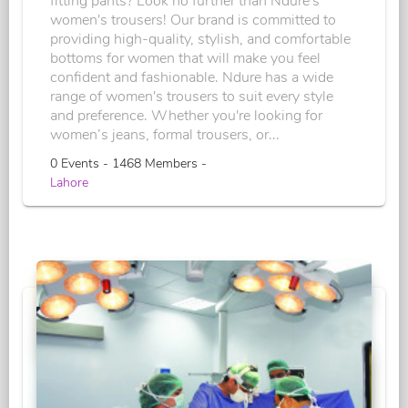
fitting pants? Look no further than Ndure's
women's trousers! Our brand is committed to
providing high-quality, stylish, and comfortable
bottoms for women that will make you feel
confident and fashionable. Ndure has a wide
range of women's trousers to suit every style
and preference. Whether you're looking for
women’s jeans, formal trousers, or...
0 Events - 1468 Members -
Lahore