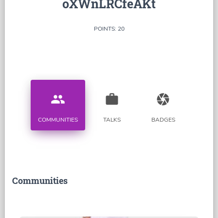
oXWnLRCfeAKt
POINTS: 20
people
work
camera
COMMUNITIES
TALKS
BADGES
Communities