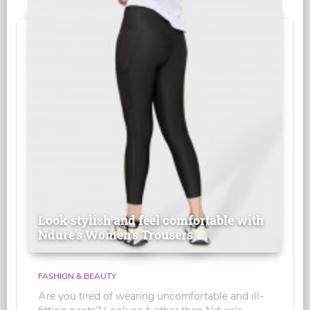
Look stylish and feel comfortable with
Ndure's Women’s Trousers
FASHION & BEAUTY
Are you tired of wearing uncomfortable and ill-