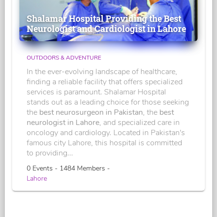
Shalamar Hospital Providing the Best
Neurologist and Cardiologist in Lahore
OUTDOORS & ADVENTURE
In the ever-evolving landscape of healthcare,
finding a reliable facility that offers specialized
services is paramount. Shalamar Hospital
stands out as a leading choice for those seeking
the
best neurosurgeon in Pakistan
, the
best
neurologist in Lahore
, and specialized care in
oncology and cardiology. Located in Pakistan's
famous city Lahore, this hospital is committed
to providing...
0 Events - 1484 Members -
Lahore