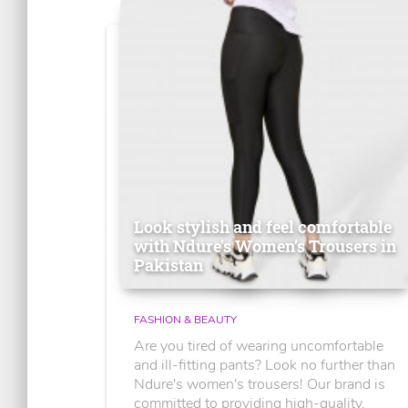
Look stylish and feel comfortable
with Ndure's Women’s Trousers in
Pakistan
FASHION & BEAUTY
Are you tired of wearing uncomfortable
and ill-fitting pants? Look no further than
Ndure's women's trousers! Our brand is
committed to providing high-quality,