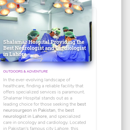
Shalamar Hospital Providing the
Best Neurologist and Cardiologist
in Lahore
OUTDOORS & ADVENTURE
In the ever-evolving landscape of
healthcare, finding a reliable facility that
offers specialized services is paramount.
Shalamar Hospital stands out as a
leading choice for those seeking the
best
neurosurgeon in Pakistan
, the
best
neurologist in Lahore
, and specialized
care in oncology and cardiology. Located
in Pakistan's famous city Lahore, this