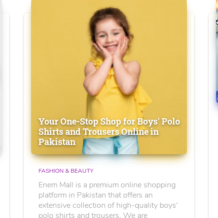
Your One-Stop Shop for Boys' Polo
Shirts and Trousers Online in
Pakistan
FASHION & BEAUTY
Enem Mall is a premium online shopping
platform in Pakistan that offers an
extensive collection of high-quality boys'
polo shirts and trousers. We are