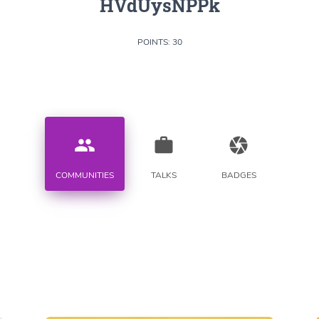
HVdUysNPPk
POINTS: 30
people
work
camera
COMMUNITIES
TALKS
BADGES