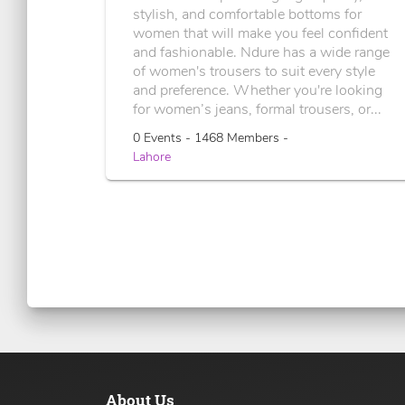
stylish, and comfortable bottoms for
women that will make you feel confident
and fashionable. Ndure has a wide range
of women's trousers to suit every style
and preference. Whether you're looking
for women’s jeans, formal trousers, or...
0 Events - 1468 Members -
Lahore
About Us