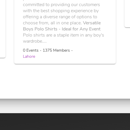
committed to providing our customers
with the best shopping experience by
offering a diverse range of options to
choose from, all in one place.
Versatile
Boys Polo Shirts - Ideal for Any Event
Polo shirts are a staple item in any boy's
wardrobe....
0 Events - 1375 Members -
Lahore