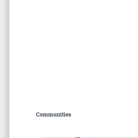
Communities