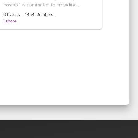
hospital is committed to providing...
0 Events - 1484 Members -
Lahore