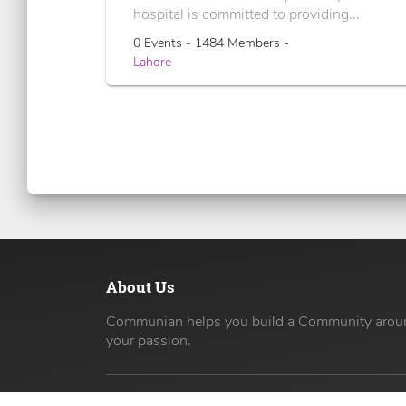
hospital is committed to providing...
0 Events - 1484 Members -
Lahore
About Us
Communian helps you build a Community arou
your passion.