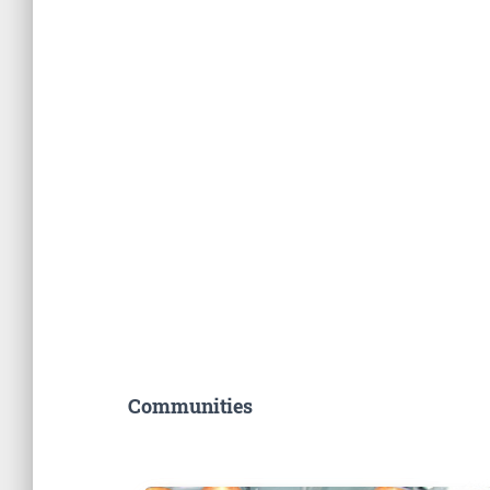
Communities