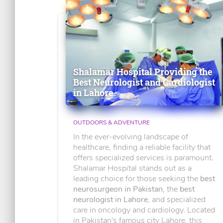
Shalamar Hospital Providing the
Best Neurologist and Cardiologist
in Lahore
OUTDOORS & ADVENTURE
In the ever-evolving landscape of
healthcare, finding a reliable facility that
offers specialized services is paramount.
Shalamar Hospital stands out as a
leading choice for those seeking the
best
neurosurgeon in Pakistan
, the
best
neurologist in Lahore
, and specialized
care in oncology and cardiology. Located
in Pakistan's famous city Lahore, this