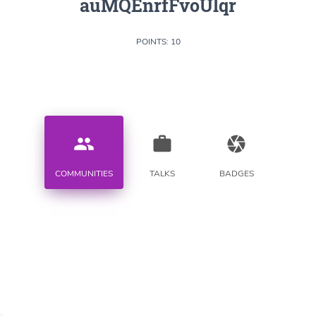
auMQEnrfFvoUlqr
POINTS: 10
people
work
camera
COMMUNITIES
TALKS
BADGES