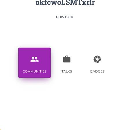
okfcwoLSMTxrlr
POINTS: 10
people
work
camera
COMMUNITIES
TALKS
BADGES