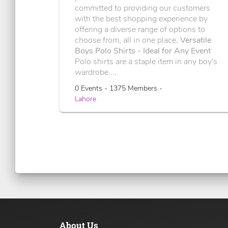
committed to providing our customers
with the best shopping experience by
offering a diverse range of options to
choose from, all in one place.
Versatile
Boys Polo Shirts - Ideal for Any Event
Polo shirts are a staple item in any boy's
wardrobe....
0 Events - 1375 Members -
Lahore
About Us