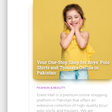
Your One-Stop Shop for Boys' Polo
Shirts and Trousers Online in
Pakistan
FASHION & BEAUTY
Enem Mall is a premium online shopping
platform in Pakistan that offers an
extensive collection of high-quality boys'
polo shirts and trousers. We are