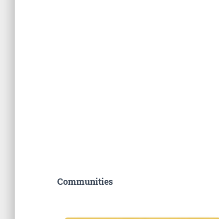
Communities