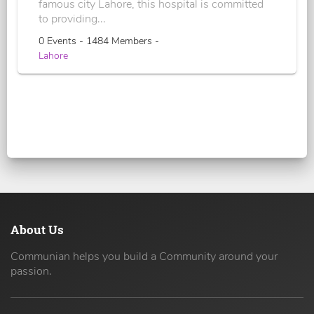
famous city Lahore, this hospital is committed
to providing...
0 Events - 1484 Members -
Lahore
About Us
Communian helps you build a Community around your
passion.