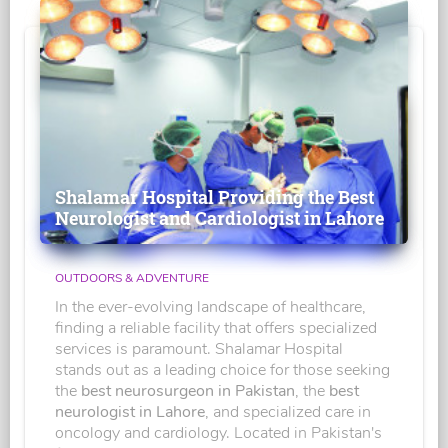
Shalamar Hospital Providing the Best
Neurologist and Cardiologist in Lahore
OUTDOORS & ADVENTURE
In the ever-evolving landscape of healthcare,
finding a reliable facility that offers specialized
services is paramount. Shalamar Hospital
stands out as a leading choice for those seeking
the
best neurosurgeon in Pakistan
, the
best
neurologist in Lahore
, and specialized care in
oncology and cardiology. Located in Pakistan's