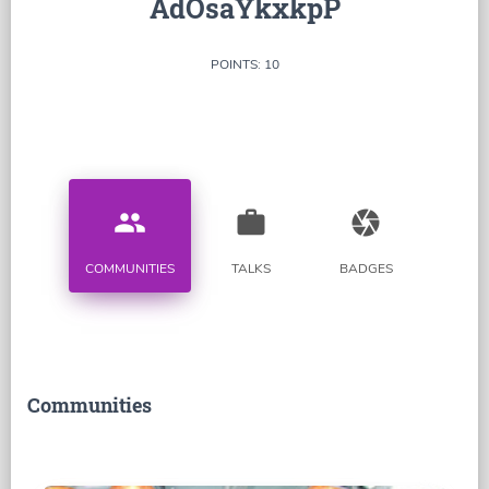
AdOsaYkxkpP
POINTS: 10
people
work
camera
COMMUNITIES
TALKS
BADGES
Communities