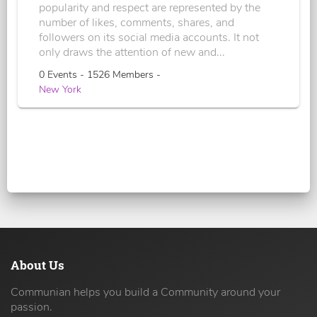
popularity and respect are represented by the
number of likes, comments, shares, and
followers on its social media accounts. It not
only draws the attention of new and...
0 Events - 1526 Members -
New York
About Us
Communian helps you build a Community around your
passion.