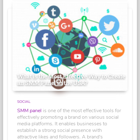
What is the Most Effective Way to Create
an SMM Panel in the USA?
SOCIAL
SMM panel
is one of the most effective tools for
effectively promoting a brand on various social
media platforms. It enables businesses to
establish a strong social presence with
attractive likes and followers. A brand's