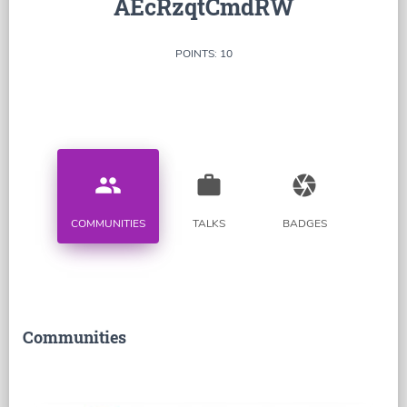
AEcRzqtCmdRW
POINTS: 10
people
work
camera
COMMUNITIES
TALKS
BADGES
Communities