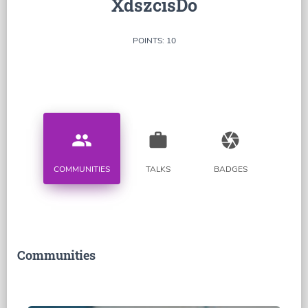
XdszcisDo
POINTS: 10
people
work
camera
COMMUNITIES
TALKS
BADGES
Communities