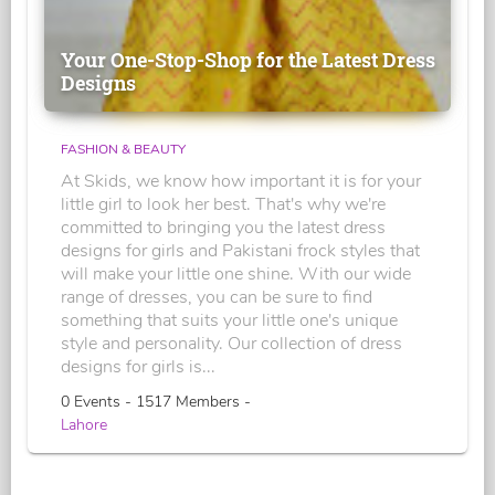
Your One-Stop-Shop for the Latest Dress
Designs
FASHION & BEAUTY
At Skids, we know how important it is for your
little girl to look her best. That's why we're
committed to bringing you the latest dress
designs for girls and Pakistani frock styles that
will make your little one shine. With our wide
range of dresses, you can be sure to find
something that suits your little one's unique
style and personality. Our collection of dress
designs for girls is...
0 Events - 1517 Members -
Lahore