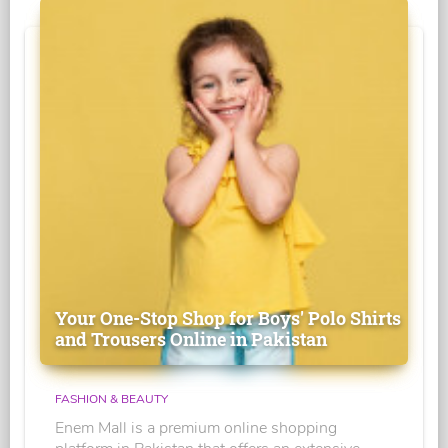
Your One-Stop Shop for Boys' Polo Shirts
and Trousers Online in Pakistan
FASHION & BEAUTY
Enem Mall is a premium online shopping