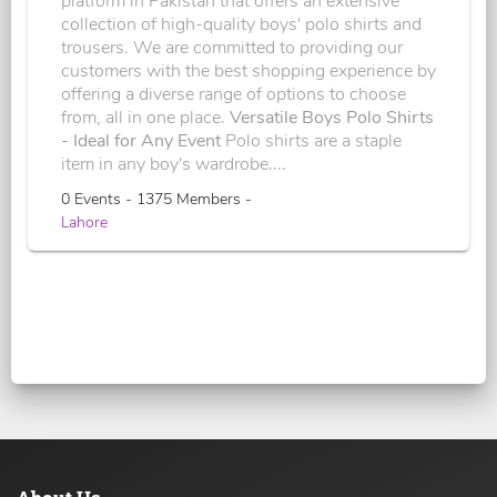
platform in Pakistan that offers an extensive
collection of high-quality boys' polo shirts and
trousers. We are committed to providing our
customers with the best shopping experience by
offering a diverse range of options to choose
from, all in one place.
Versatile Boys Polo Shirts
- Ideal for Any Event
Polo shirts are a staple
item in any boy's wardrobe....
0 Events - 1375 Members -
Lahore