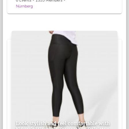
0 Events - 1533 Members -
Nürnberg
Look stylish and feel comfortable with