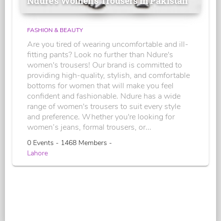
Ndure's Women’s Trousers in Pakistan
FASHION & BEAUTY
Are you tired of wearing uncomfortable and ill-
fitting pants? Look no further than Ndure's
women's trousers! Our brand is committed to
providing high-quality, stylish, and comfortable
bottoms for women that will make you feel
confident and fashionable. Ndure has a wide
range of women's trousers to suit every style
and preference. Whether you're looking for
women’s jeans, formal trousers, or...
0 Events - 1468 Members -
Lahore