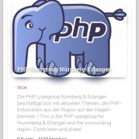
PHP Usergroup Nürnberg-Erlangen
TECH
Die PHP Usergroup Nürnberg & Erlangen
beschäftigt sich mit aktuellen Themen, die PHP-
Entwicklern aus der Region auf den Nägeln
brennen. / This is the PHP usergroup for
Nuremberg & Erlangen and the surrounding
region. Come learn and share!