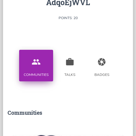
AdqoEjWVL
POINTS: 20
people
work
camera
COMMUNITIES
TALKS
BADGES
Communities