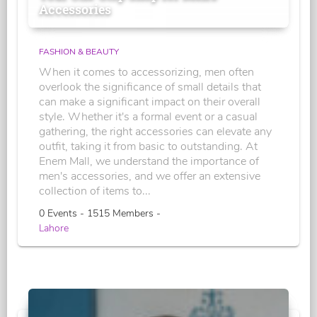
Accessories
FASHION & BEAUTY
When it comes to accessorizing, men often
overlook the significance of small details that
can make a significant impact on their overall
style. Whether it's a formal event or a casual
gathering, the right accessories can elevate any
outfit, taking it from basic to outstanding. At
Enem Mall, we understand the importance of
men's accessories, and we offer an extensive
collection of items to...
0 Events - 1515 Members -
Lahore