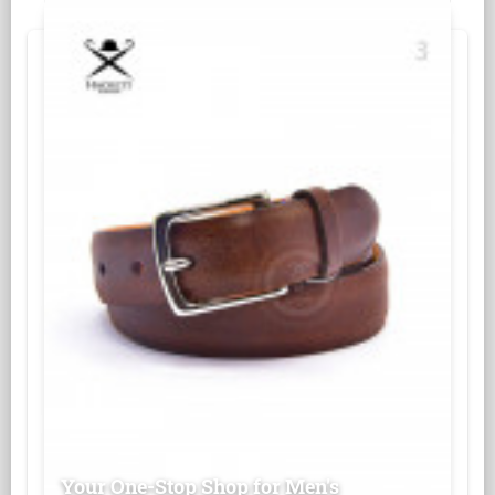
Your One-Stop Shop for Men's