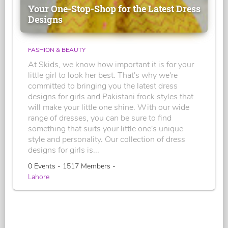
Your One-Stop-Shop for the Latest Dress
Designs
FASHION & BEAUTY
At Skids, we know how important it is for your
little girl to look her best. That's why we're
committed to bringing you the latest dress
designs for girls and Pakistani frock styles that
will make your little one shine. With our wide
range of dresses, you can be sure to find
something that suits your little one's unique
style and personality. Our collection of dress
designs for girls is...
0 Events - 1517 Members -
Lahore