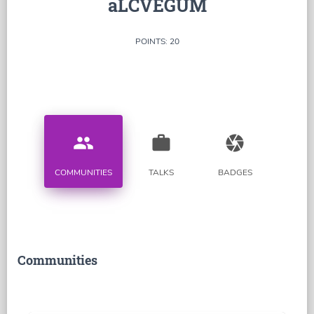
aLCVEGUM
POINTS: 20
people
work
camera
COMMUNITIES
TALKS
BADGES
Communities