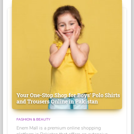
Your One-Stop Shop for Boys' Polo Shirts
and Trousers Online in Pakistan
FASHION & BEAUTY
Enem Mall is a premium online shopping