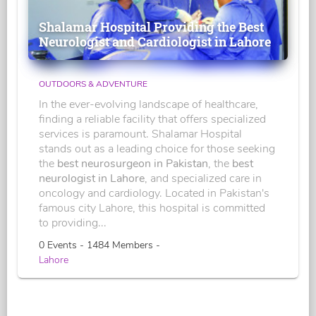
Shalamar Hospital Providing the Best
Neurologist and Cardiologist in Lahore
OUTDOORS & ADVENTURE
In the ever-evolving landscape of healthcare,
finding a reliable facility that offers specialized
services is paramount. Shalamar Hospital
stands out as a leading choice for those seeking
the
best neurosurgeon in Pakistan
, the
best
neurologist in Lahore
, and specialized care in
oncology and cardiology. Located in Pakistan's
famous city Lahore, this hospital is committed
to providing...
0 Events - 1484 Members -
Lahore