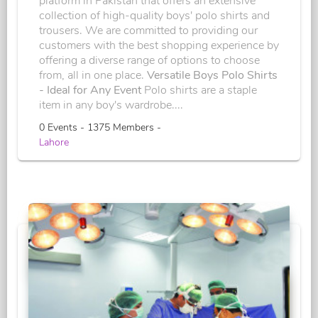
platform in Pakistan that offers an extensive
collection of high-quality boys' polo shirts and
trousers. We are committed to providing our
customers with the best shopping experience by
offering a diverse range of options to choose
from, all in one place.
Versatile Boys Polo Shirts
- Ideal for Any Event
Polo shirts are a staple
item in any boy's wardrobe....
0 Events - 1375 Members -
Lahore