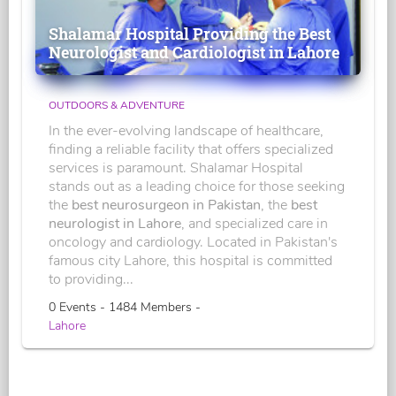
Shalamar Hospital Providing the Best
Neurologist and Cardiologist in Lahore
OUTDOORS & ADVENTURE
In the ever-evolving landscape of healthcare,
finding a reliable facility that offers specialized
services is paramount. Shalamar Hospital
stands out as a leading choice for those seeking
the
best neurosurgeon in Pakistan
, the
best
neurologist in Lahore
, and specialized care in
oncology and cardiology. Located in Pakistan's
famous city Lahore, this hospital is committed
to providing...
0 Events - 1484 Members -
Lahore