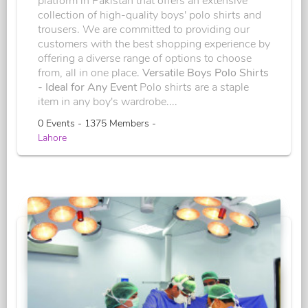
platform in Pakistan that offers an extensive
collection of high-quality boys' polo shirts and
trousers. We are committed to providing our
customers with the best shopping experience by
offering a diverse range of options to choose
from, all in one place.
Versatile Boys Polo Shirts
- Ideal for Any Event
Polo shirts are a staple
item in any boy's wardrobe....
0 Events - 1375 Members -
Lahore