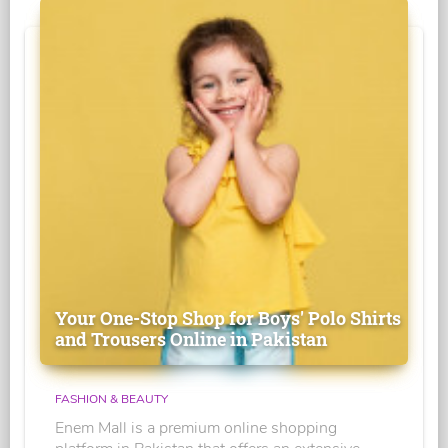
Your One-Stop Shop for Boys' Polo Shirts
and Trousers Online in Pakistan
FASHION & BEAUTY
Enem Mall is a premium online shopping