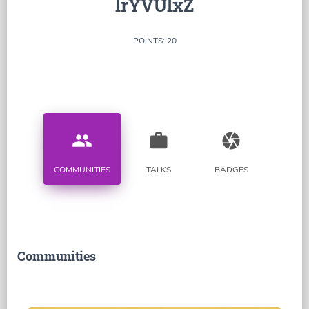
lrYVUlxZ
POINTS: 20
people
work
camera
COMMUNITIES
TALKS
BADGES
Communities