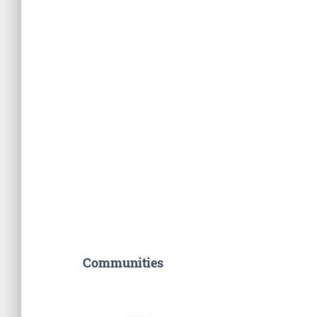
Communities