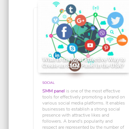
What is the Most Effective Way to
Create an SMM Panel in the USA?
SOCIAL
SMM panel
is one of the most effective
tools for effectively promoting a brand on
various social media platforms. It enables
businesses to establish a strong social
presence with attractive likes and
followers. A brand's popularity and
respect are represented by the number of