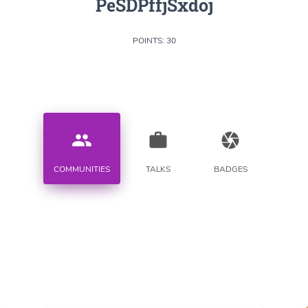
PeSDPffjSxdoj
POINTS: 30
people
work
camera
COMMUNITIES
TALKS
BADGES