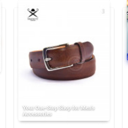
Your One-Stop Shop for Men's
Accessories