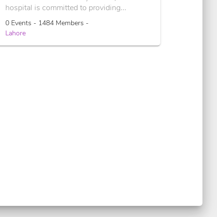
hospital is committed to providing...
0 Events - 1484 Members -
Lahore