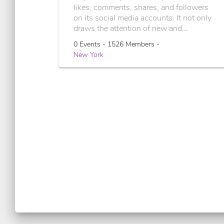
likes, comments, shares, and followers
on its social media accounts. It not only
draws the attention of new and...
0 Events - 1526 Members -
New York