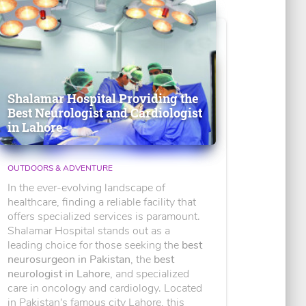
Shalamar Hospital Providing the
Best Neurologist and Cardiologist
in Lahore
OUTDOORS & ADVENTURE
In the ever-evolving landscape of
healthcare, finding a reliable facility that
offers specialized services is paramount.
Shalamar Hospital stands out as a
leading choice for those seeking the
best
neurosurgeon in Pakistan
, the
best
neurologist in Lahore
, and specialized
care in oncology and cardiology. Located
in Pakistan's famous city Lahore, this