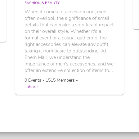
FASHION & BEAUTY
When it comes to accessorizing, men
often overlook the significance of small
details that can make a significant impact
on their overall style. Whether it's a
formal event or a casual gathering, the
right accessories can elevate any outfit,
taking it from basic to outstanding. At
Enem Mall, we understand the
importance of men's accessories, and we
offer an extensive collection of items to...
0 Events - 1515 Members -
Lahore