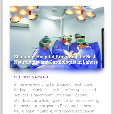
Shalamar Hospital Providing the Best
Neurologist and Cardiologist in Lahore
OUTDOORS & ADVENTURE
In the ever-evolving landscape of healthcare,
finding a reliable facility that offers specialized
services is paramount. Shalamar Hospital
stands out as a leading choice for those seeking
the
best neurosurgeon in Pakistan
, the
best
neurologist in Lahore
, and specialized care in