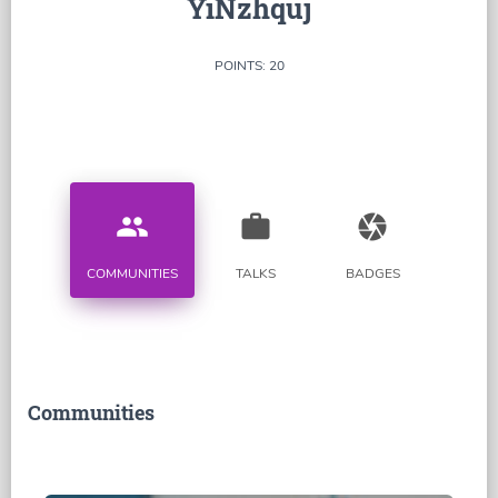
YiNzhquj
POINTS: 20
people
work
camera
COMMUNITIES
TALKS
BADGES
Communities