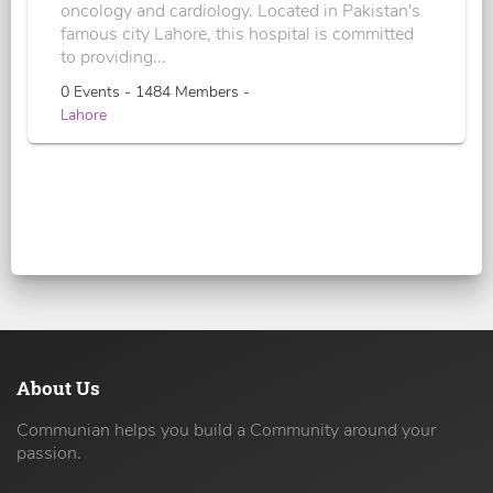
oncology and cardiology. Located in Pakistan's
famous city Lahore, this hospital is committed
to providing...
0 Events - 1484 Members -
Lahore
About Us
Communian helps you build a Community around your
passion.