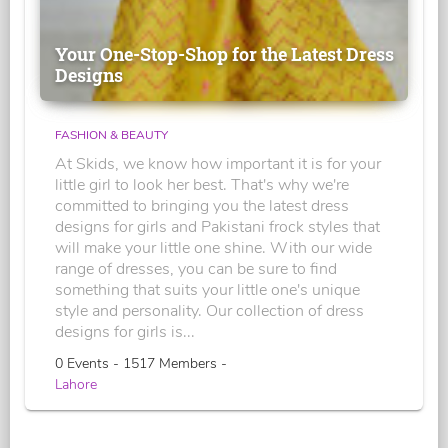
Your One-Stop-Shop for the Latest Dress
Designs
FASHION & BEAUTY
At Skids, we know how important it is for your
little girl to look her best. That's why we're
committed to bringing you the latest dress
designs for girls and Pakistani frock styles that
will make your little one shine. With our wide
range of dresses, you can be sure to find
something that suits your little one's unique
style and personality. Our collection of dress
designs for girls is...
0 Events - 1517 Members -
Lahore