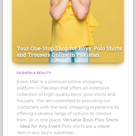
Your One-Stop Shop for Boys' Polo Shirts
and Trousers Online in Pakistan
FASHION & BEAUTY
Enem Mall is a premium online shopping
platform in Pakistan that offers an extensive
collection of high-quality boys' polo shirts and
trousers. We are committed to providing our
customers with the best shopping experience by
offering a diverse range of options to choose
from, all in one place.
Versatile Boys Polo Shirts
- Ideal for Any Event
Polo shirts are a staple
item in any boy's wardrobe....