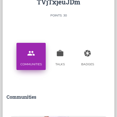
TVjTxjeuJDm
POINTS: 30
people
work
camera
COMMUNITIES
TALKS
BADGES
Communities