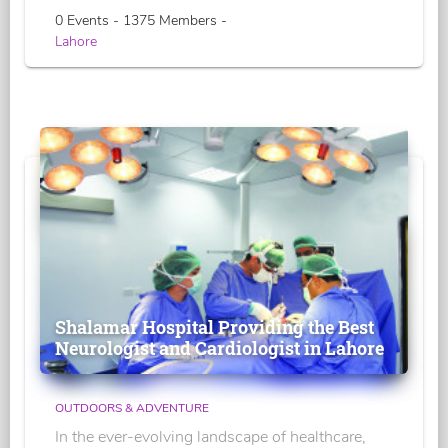
0 Events - 1375 Members -
Lahore
Shalamar Hospital Providing the Best
Neurologist and Cardiologist in Lahore
OUTDOORS & ADVENTURE
In the ever-evolving landscape of healthcare,