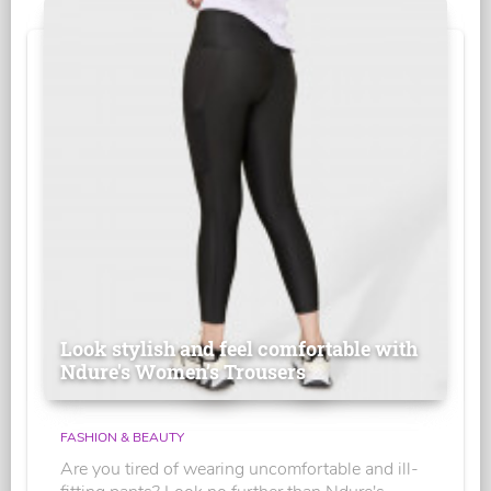
Look stylish and feel comfortable with
Ndure's Women’s Trousers
FASHION & BEAUTY
Are you tired of wearing uncomfortable and ill-