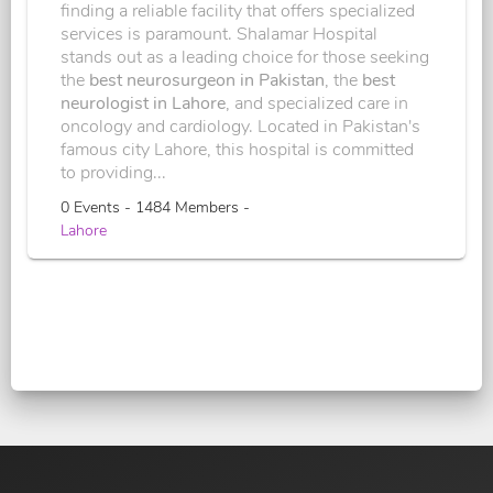
finding a reliable facility that offers specialized
services is paramount. Shalamar Hospital
stands out as a leading choice for those seeking
the
best neurosurgeon in Pakistan
, the
best
neurologist in Lahore
, and specialized care in
oncology and cardiology. Located in Pakistan's
famous city Lahore, this hospital is committed
to providing...
0 Events - 1484 Members -
Lahore