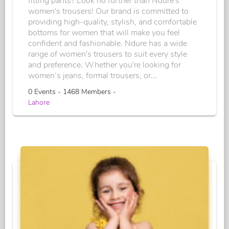
fitting pants? Look no further than Ndure's
women's trousers! Our brand is committed to
providing high-quality, stylish, and comfortable
bottoms for women that will make you feel
confident and fashionable. Ndure has a wide
range of women's trousers to suit every style
and preference. Whether you're looking for
women’s jeans, formal trousers, or...
0 Events - 1468 Members -
Lahore