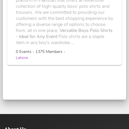
platform in Pakistan that offers an extensive
collection of high-quality boys' polo shirts and
trousers. We are committed to providing our
customers with the best shopping experience by
offering a diverse range of options to choose
from, all in one place.
Versatile Boys Polo Shirts
- Ideal for Any Event
Polo shirts are a staple
item in any boy's wardrobe....
0 Events - 1375 Members -
Lahore