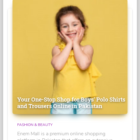
Your One-Stop Shop for Boys' Polo Shirts
and Trousers Online in Pakistan
FASHION & BEAUTY
Enem Mall is a premium online shopping