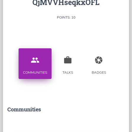
QjMVVHseqkxOFL
POINTS: 10
people
work
camera
COMMUNITIES
TALKS
BADGES
Communities