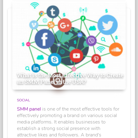
What is the Most Effective Way to Create
an SMM Panel in the USA?
SOCIAL
SMM panel
is one of the most effective tools for
effectively promoting a brand on various social
media platforms. It enables businesses to
establish a strong social presence with
attractive likes and followers. A brand's