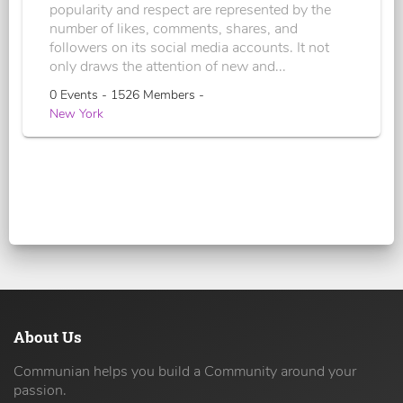
popularity and respect are represented by the
number of likes, comments, shares, and
followers on its social media accounts. It not
only draws the attention of new and...
0 Events - 1526 Members -
New York
About Us
Communian helps you build a Community around your
passion.