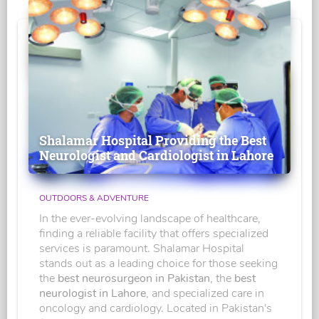
Shalamar Hospital Providing the Best
Neurologist and Cardiologist in Lahore
OUTDOORS & ADVENTURE
In the ever-evolving landscape of healthcare,
finding a reliable facility that offers specialized
services is paramount. Shalamar Hospital
stands out as a leading choice for those seeking
the
best neurosurgeon in Pakistan
, the
best
neurologist in Lahore
, and specialized care in
oncology and cardiology. Located in Pakistan's