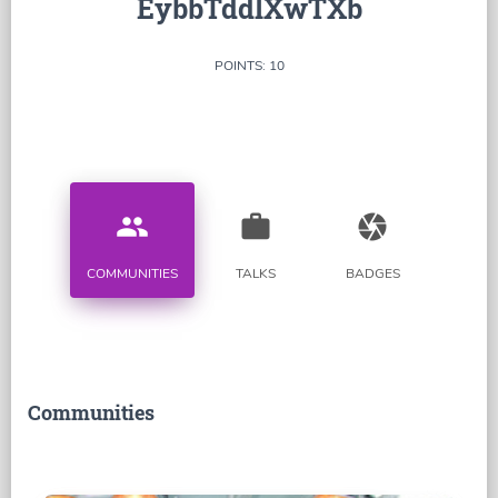
EybbTddlXwTXb
POINTS: 10
people
work
camera
COMMUNITIES
TALKS
BADGES
Communities