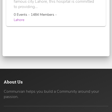
famous city Lahore, this hospital is committed
to providing...
0 Events - 1484 Members -
Lahore
About Us
Communian helps you build a Community around your
passion.