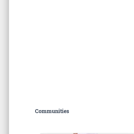
Communities