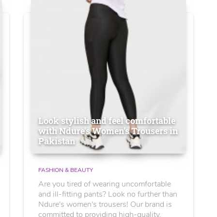
Look stylish and feel comfortable
with Ndure's Women’s Trousers in
Pakistan
FASHION & BEAUTY
Are you tired of wearing uncomfortable
and ill-fitting pants? Look no further than
Ndure's women's trousers! Our brand is
committed to providing high-quality,