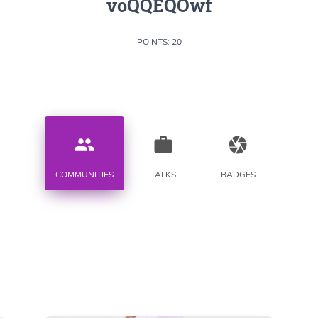
voQQEQOwf
POINTS: 20
people
work
camera
COMMUNITIES
TALKS
BADGES