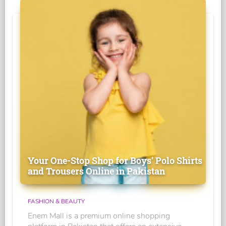
Your One-Stop Shop for Boys' Polo Shirts
and Trousers Online in Pakistan
FASHION & BEAUTY
Enem Mall is a premium online shopping