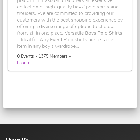
platform in Pakistan that offers an extensive
collection of high-quality boys' polo shirts and
trousers. We are committed to providing our
customers with the best shopping experience by
offering a diverse range of options to choose
from, all in one place.
Versatile Boys Polo Shirts
- Ideal for Any Event
Polo shirts are a staple
item in any boy's wardrobe....
0 Events - 1375 Members -
Lahore