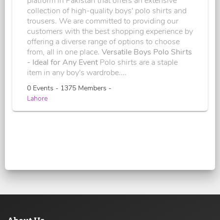
platform in Pakistan that offers an extensive
collection of high-quality boys' polo shirts and
trousers. We are committed to providing our
customers with the best shopping experience by
offering a diverse range of options to choose
from, all in one place.
Versatile Boys Polo Shirts
- Ideal for Any Event
Polo shirts are a staple
item in any boy's wardrobe....
0 Events - 1375 Members -
Lahore