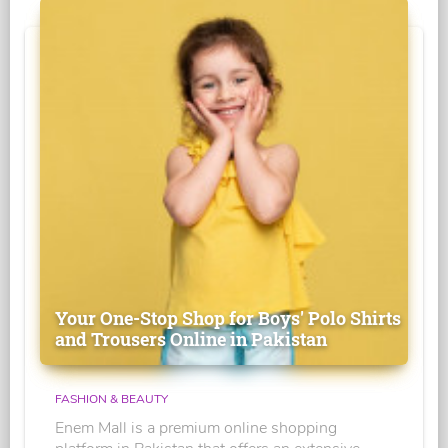
Your One-Stop Shop for Boys' Polo Shirts
and Trousers Online in Pakistan
FASHION & BEAUTY
Enem Mall is a premium online shopping