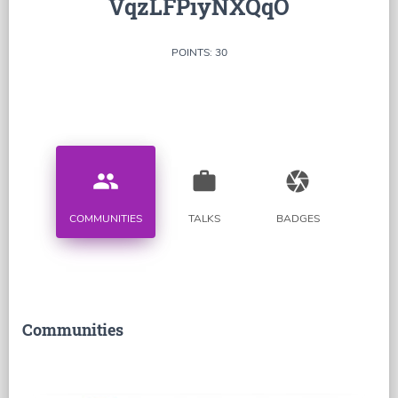
VqzLFPiyNXQqO
POINTS: 30
people
work
camera
COMMUNITIES
TALKS
BADGES
Communities