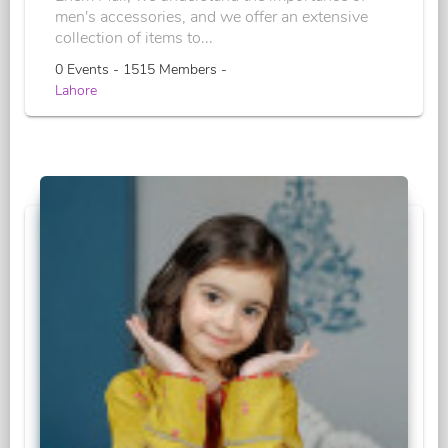
men's accessories, and we offer an extensive
collection of items to...
0 Events - 1515 Members -
Lahore