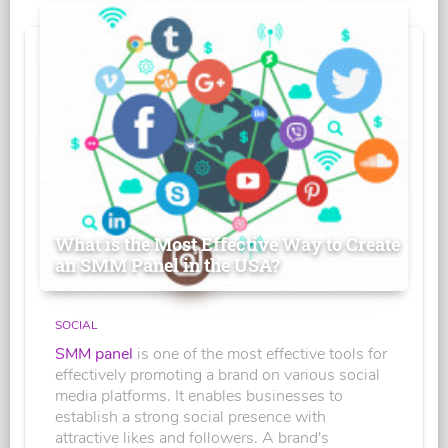
What is the Most Effective Way to Create
an SMM Panel in the USA?
SOCIAL
SMM panel
is one of the most effective tools for
effectively promoting a brand on various social
media platforms. It enables businesses to
establish a strong social presence with
attractive likes and followers. A brand's