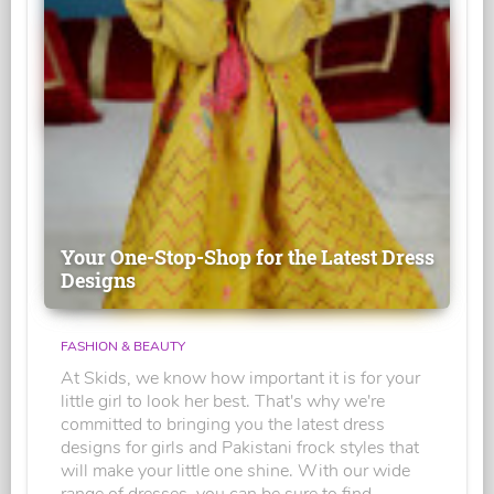
Your One-Stop-Shop for the Latest Dress
Designs
FASHION & BEAUTY
At Skids, we know how important it is for your
little girl to look her best. That's why we're
committed to bringing you the latest dress
designs for girls and Pakistani frock styles that
will make your little one shine. With our wide
range of dresses, you can be sure to find