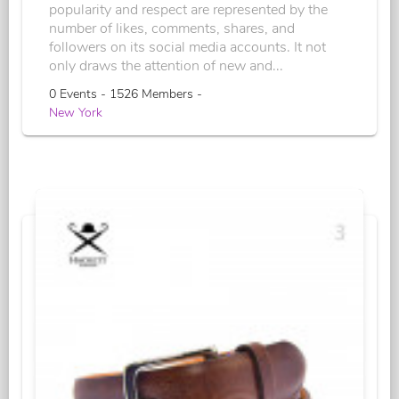
popularity and respect are represented by the
number of likes, comments, shares, and
followers on its social media accounts. It not
only draws the attention of new and...
0 Events - 1526 Members -
New York