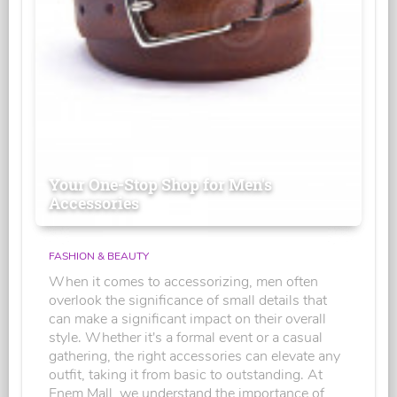
Your One-Stop Shop for Men's
Accessories
FASHION & BEAUTY
When it comes to accessorizing, men often
overlook the significance of small details that
can make a significant impact on their overall
style. Whether it's a formal event or a casual
gathering, the right accessories can elevate any
outfit, taking it from basic to outstanding. At
Enem Mall, we understand the importance of