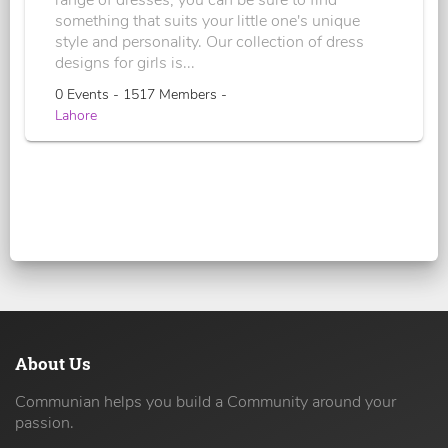
something that suits your little one's unique
style and personality. Our collection of dress
designs for girls is...
0 Events - 1517 Members -
Lahore
About Us
Communian helps you build a Community around your
passion.