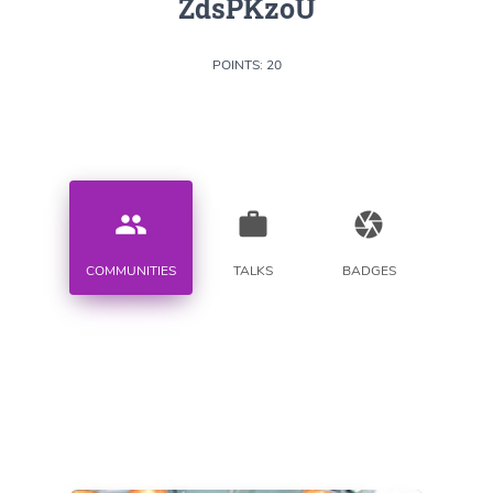
ZdsPKzoU
POINTS: 20
people
work
camera
COMMUNITIES
TALKS
BADGES