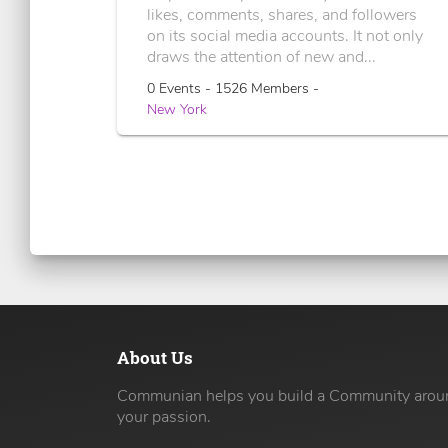
likes, comments, shares, and followers
on its social media accounts. It not only
draws the attention of new and...
0 Events - 1526 Members -
New York
About Us
Communian helps you build a Community arou
your passion.