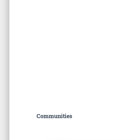
Communities