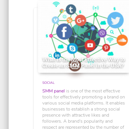
What is the Most Effective Way to
Create an SMM Panel in the USA?
SOCIAL
SMM panel
is one of the most effective
tools for effectively promoting a brand on
various social media platforms. It enables
businesses to establish a strong social
presence with attractive likes and
followers. A brand's popularity and
respect are represented by the number of