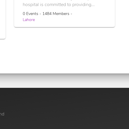
hospital is committed to providing...
0 Events - 1484 Members -
Lahore
nd