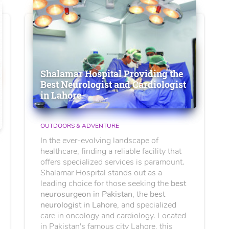
Shalamar Hospital Providing the
Best Neurologist and Cardiologist
in Lahore
OUTDOORS & ADVENTURE
In the ever-evolving landscape of
healthcare, finding a reliable facility that
offers specialized services is paramount.
Shalamar Hospital stands out as a
leading choice for those seeking the
best
neurosurgeon in Pakistan
, the
best
neurologist in Lahore
, and specialized
care in oncology and cardiology. Located
in Pakistan's famous city Lahore, this