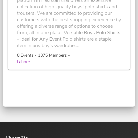
platform in Pakistan that offers an extensive
collection of high-quality boys' polo shirts and
trousers. We are committed to providing our
customers with the best shopping experience by
offering a diverse range of options to choose
from, all in one place.
Versatile Boys Polo Shirts
- Ideal for Any Event
Polo shirts are a staple
item in any boy's wardrobe....
0 Events - 1375 Members -
Lahore