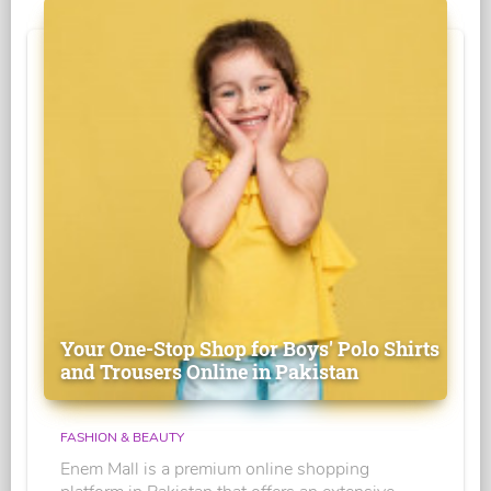
Your One-Stop Shop for Boys' Polo Shirts
and Trousers Online in Pakistan
FASHION & BEAUTY
Enem Mall is a premium online shopping