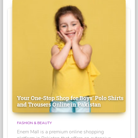
Your One-Stop Shop for Boys' Polo Shirts
and Trousers Online in Pakistan
FASHION & BEAUTY
Enem Mall is a premium online shopping