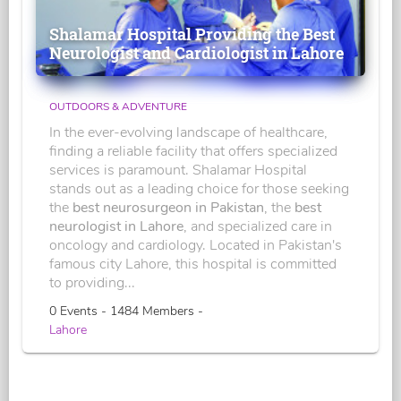
Shalamar Hospital Providing the Best
Neurologist and Cardiologist in Lahore
OUTDOORS & ADVENTURE
In the ever-evolving landscape of healthcare,
finding a reliable facility that offers specialized
services is paramount. Shalamar Hospital
stands out as a leading choice for those seeking
the
best neurosurgeon in Pakistan
, the
best
neurologist in Lahore
, and specialized care in
oncology and cardiology. Located in Pakistan's
famous city Lahore, this hospital is committed
to providing...
0 Events - 1484 Members -
Lahore