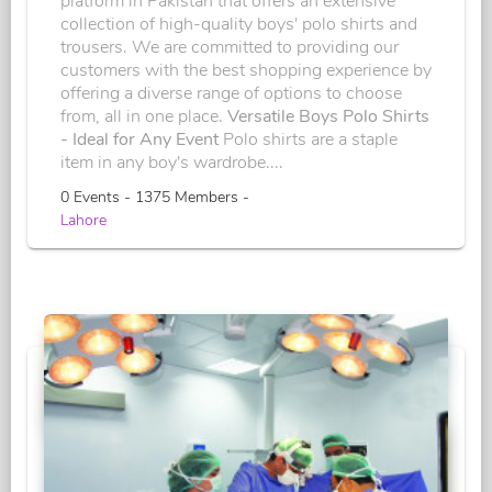
platform in Pakistan that offers an extensive
collection of high-quality boys' polo shirts and
trousers. We are committed to providing our
customers with the best shopping experience by
offering a diverse range of options to choose
from, all in one place.
Versatile Boys Polo Shirts
- Ideal for Any Event
Polo shirts are a staple
item in any boy's wardrobe....
0 Events - 1375 Members -
Lahore