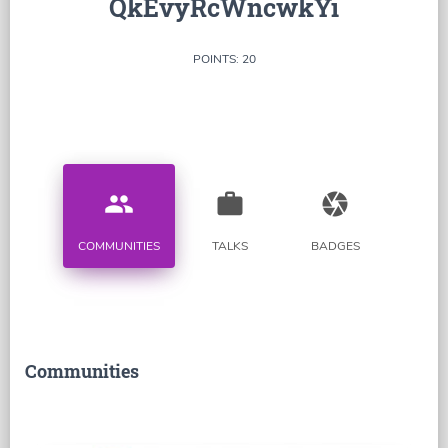
QkEvyRcWncwkYi
POINTS: 20
people
work
camera
COMMUNITIES
TALKS
BADGES
Communities