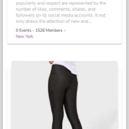
popularity and respect are represented by the
number of likes, comments, shares, and
followers on its social media accounts. It not
only draws the attention of new and...
0 Events - 1526 Members -
New York