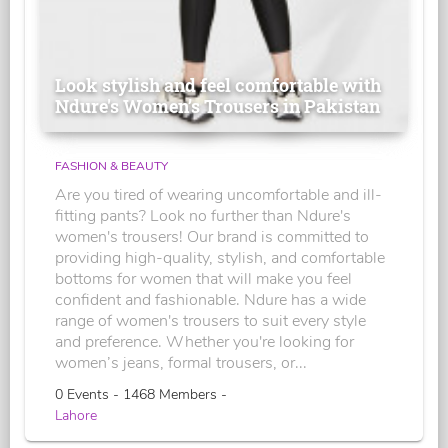
Look stylish and feel comfortable with
Ndure's Women’s Trousers in Pakistan
FASHION & BEAUTY
Are you tired of wearing uncomfortable and ill-
fitting pants? Look no further than Ndure's
women's trousers! Our brand is committed to
providing high-quality, stylish, and comfortable
bottoms for women that will make you feel
confident and fashionable. Ndure has a wide
range of women's trousers to suit every style
and preference. Whether you're looking for
women’s jeans, formal trousers, or...
0 Events - 1468 Members -
Lahore