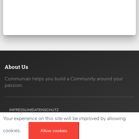
About Us
Communian helps you build a Community around your
passion.
IMPRESSUM/DATENSCHUTZ
Your experience on this site will be improved by allowing
Copyright ©
2026 42coders All Rights Reserved.
cookies.
Allow cookies