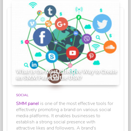
What is the Most Effective Way to Create
an SMM Panel in the USA?
SOCIAL
SMM panel
is one of the most effective tools for
effectively promoting a brand on various social
media platforms. It enables businesses to
establish a strong social presence with
attractive likes and followers. A brand's