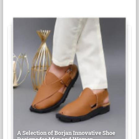
A Selection of Borjan Innovative Shoe