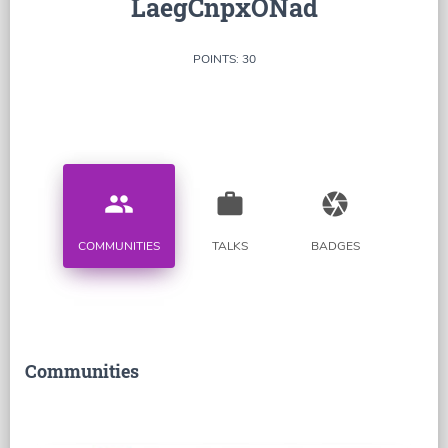
LaegCnpxONad
POINTS: 30
people
work
camera
COMMUNITIES
TALKS
BADGES
Communities