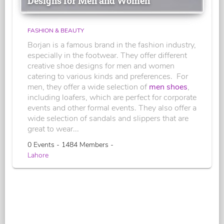
Designs for Men and Women
FASHION & BEAUTY
Borjan is a famous brand in the fashion industry,
especially in the footwear. They offer different
creative shoe designs for men and women
catering to various kinds and preferences. For
men, they offer a wide selection of
men shoes
,
including loafers, which are perfect for corporate
events and other formal events. They also offer a
wide selection of sandals and slippers that are
great to wear...
0 Events - 1484 Members -
Lahore