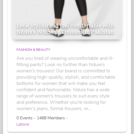
Look stylish and feel comfortable with
Ndure's Women’s Trousers in Pakistan
FASHION & BEAUTY
Are you tired of wearing uncomfortable and ill-
fitting pants? Look no further than Ndure's
women's trousers! Our brand is committed to
providing high-quality, stylish, and comfortable
bottoms for women that will make you feel
confident and fashionable. Ndure has a wide
range of women's trousers to suit every style
and preference. Whether you're looking for
women’s jeans, formal trousers, or...
0 Events - 1468 Members -
Lahore