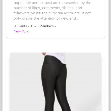
popularity and respect are represented by the
number of likes, comments, shares, and
followers on its social media accounts. It not
only draws the attention of new and...
0 Events - 1526 Members -
New York