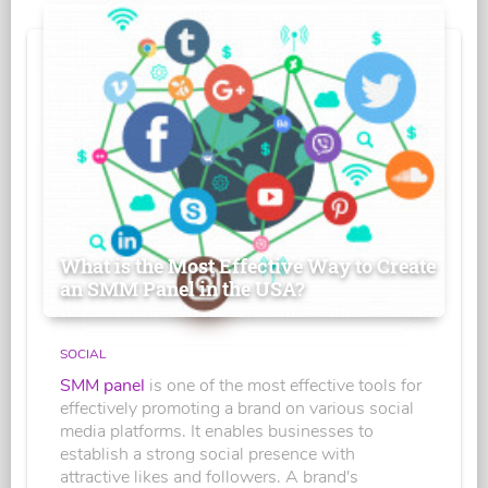
What is the Most Effective Way to Create
an SMM Panel in the USA?
SOCIAL
SMM panel
is one of the most effective tools for
effectively promoting a brand on various social
media platforms. It enables businesses to
establish a strong social presence with
attractive likes and followers. A brand's