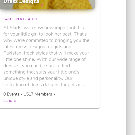
Dress Designs
FASHION & BEAUTY
At Skids, we know how important it is
for your little girl to look her best. That's
why we're committed to bringing you the
latest dress designs for girls and
Pakistani frock styles that will make your
little one shine. With our wide range of
dresses, you can be sure to find
something that suits your little one's
unique style and personality. Our
collection of dress designs for girls is...
0 Events - 1517 Members -
Lahore