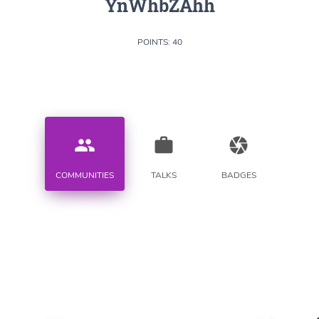
YnWhbZAhh
POINTS: 40
people
work
camera
COMMUNITIES
TALKS
BADGES