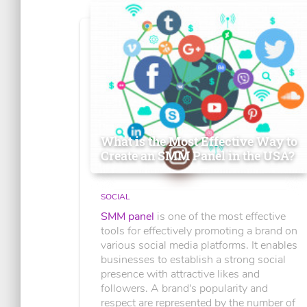
What is the Most Effective Way to
Create an SMM Panel in the USA?
SOCIAL
SMM panel
is one of the most effective
tools for effectively promoting a brand on
various social media platforms. It enables
businesses to establish a strong social
presence with attractive likes and
followers. A brand's popularity and
respect are represented by the number of