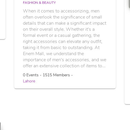
FASHION & BEAUTY
When it comes to accessorizing, men
often overlook the significance of small
details that can make a significant impact
on their overall style. Whether it's a
formal event or a casual gathering, the
right accessories can elevate any outfit,
taking it from basic to outstanding. At
Enem Mall, we understand the
importance of men's accessories, and we
offer an extensive collection of items to...
0 Events - 1515 Members -
Lahore