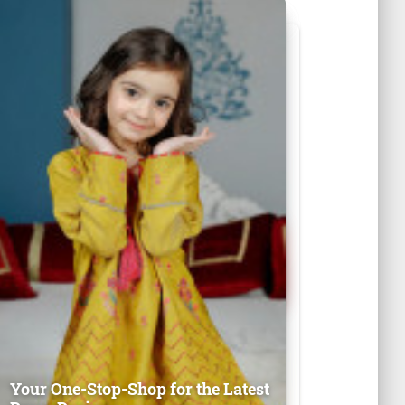
Your One-Stop-Shop for the Latest