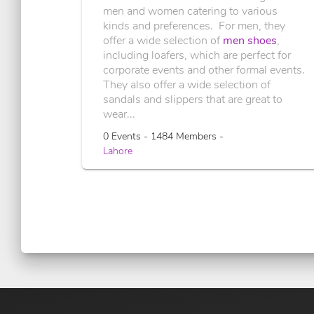
men and women catering to various
kinds and preferences. For men, they
offer a wide selection of
men shoes
,
including loafers, which are perfect for
corporate events and other formal events.
They also offer a wide selection of
sandals and slippers that are great to
wear...
0 Events - 1484 Members -
Lahore