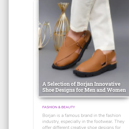
A Selection of Borjan Innovative
Shoe Designs for Men and Women
FASHION & BEAUTY
Borjan is a famous brand in the fashion
industry, especially in the footwear. They
offer different creative shoe designs for