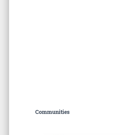
Communities