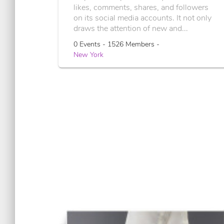
likes, comments, shares, and followers
on its social media accounts. It not only
draws the attention of new and...
0 Events - 1526 Members -
New York