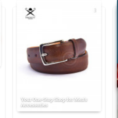
Your One-Stop Shop for Men's
Accessories