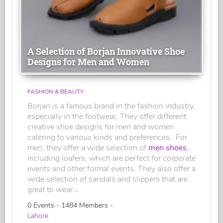
A Selection of Borjan Innovative Shoe
Designs for Men and Women
FASHION & BEAUTY
Borjan is a famous brand in the fashion industry,
especially in the footwear. They offer different
creative shoe designs for men and women
catering to various kinds and preferences. For
men, they offer a wide selection of
men shoes
,
including loafers, which are perfect for corporate
events and other formal events. They also offer a
wide selection of sandals and slippers that are
great to wear...
0 Events - 1484 Members -
Lahore