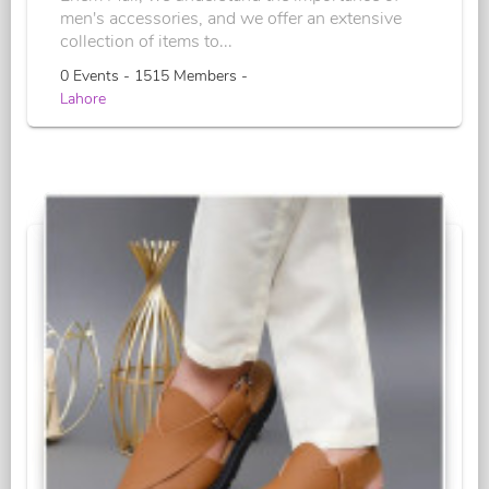
men's accessories, and we offer an extensive
collection of items to...
0 Events - 1515 Members -
Lahore