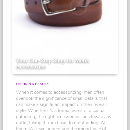
Your One-Stop Shop for Men's
Accessories
FASHION & BEAUTY
When it comes to accessorizing, men often
overlook the significance of small details that
can make a significant impact on their overall
style. Whether it's a formal event or a casual
gathering, the right accessories can elevate any
outfit, taking it from basic to outstanding. At
Enem Mall, we understand the importance of