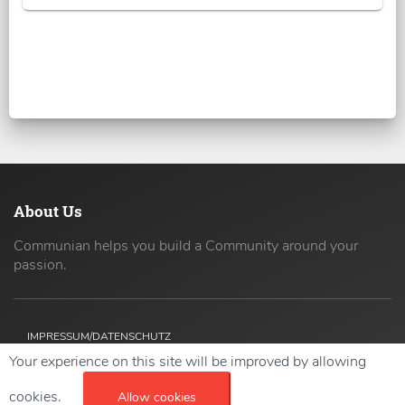
About Us
Communian helps you build a Community around your
passion.
IMPRESSUM/DATENSCHUTZ
Your experience on this site will be improved by allowing
Copyright ©
2026 42coders All Rights Reserved.
cookies.
Allow cookies