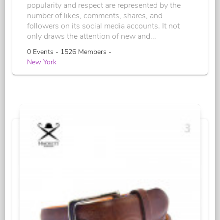
popularity and respect are represented by the
number of likes, comments, shares, and
followers on its social media accounts. It not
only draws the attention of new and...
0 Events - 1526 Members -
New York