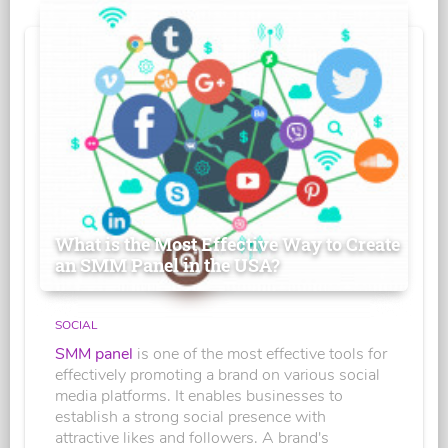
What is the Most Effective Way to Create
an SMM Panel in the USA?
SOCIAL
SMM panel
is one of the most effective tools for
effectively promoting a brand on various social
media platforms. It enables businesses to
establish a strong social presence with
attractive likes and followers. A brand's