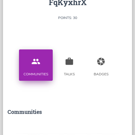
FqKyxhrX
POINTS: 30
people
work
camera
COMMUNITIES
TALKS
BADGES
Communities