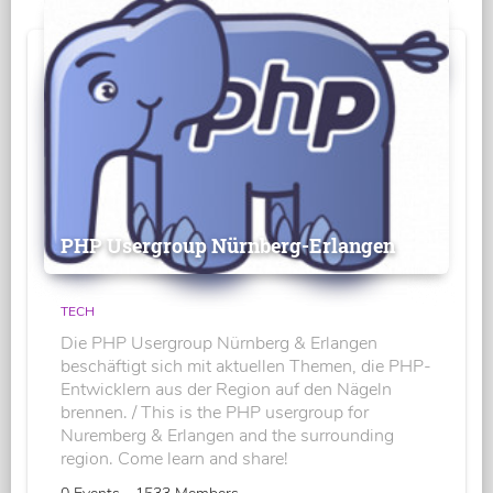
PHP Usergroup Nürnberg-Erlangen
TECH
Die PHP Usergroup Nürnberg & Erlangen
beschäftigt sich mit aktuellen Themen, die PHP-
Entwicklern aus der Region auf den Nägeln
brennen. / This is the PHP usergroup for
Nuremberg & Erlangen and the surrounding
region. Come learn and share!