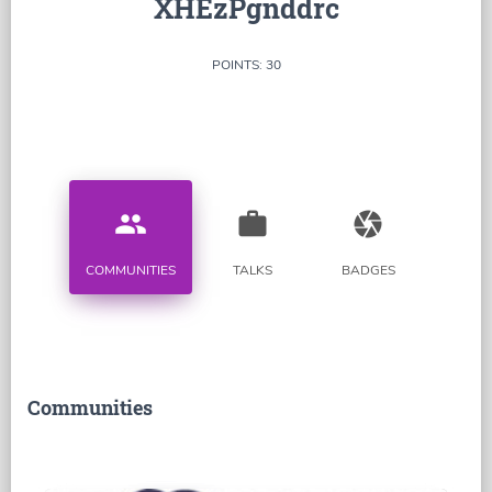
XHEzPgnddrc
POINTS: 30
people
work
camera
COMMUNITIES
TALKS
BADGES
Communities