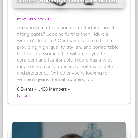
Ndure's Women’s Trousers in Pakistan
FASHION & BEAUTY
Are you tired of wearing uncomfortable and ill-
fitting pants? Look no further than Ndure's
women's trousers! Our brand is committed to
providing high-quality, stylish, and comfortable
bottoms for women that will make you feel
confident and fashionable. Ndure has a wide
range of women's trousers to suit every style
and preference. Whether you're looking for
women’s jeans, formal trousers, or...
0 Events - 1468 Members -
Lahore