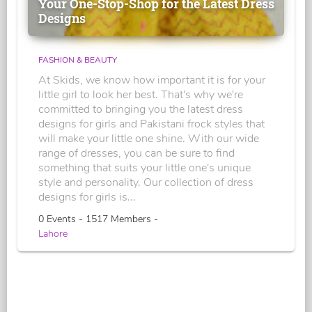
Your One-Stop-Shop for the Latest Dress
Designs
FASHION & BEAUTY
At Skids, we know how important it is for your
little girl to look her best. That's why we're
committed to bringing you the latest dress
designs for girls and Pakistani frock styles that
will make your little one shine. With our wide
range of dresses, you can be sure to find
something that suits your little one's unique
style and personality. Our collection of dress
designs for girls is...
0 Events - 1517 Members -
Lahore