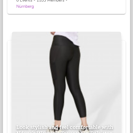
0 Events - 1533 Members -
Nürnberg
Look stylish and feel comfortable with