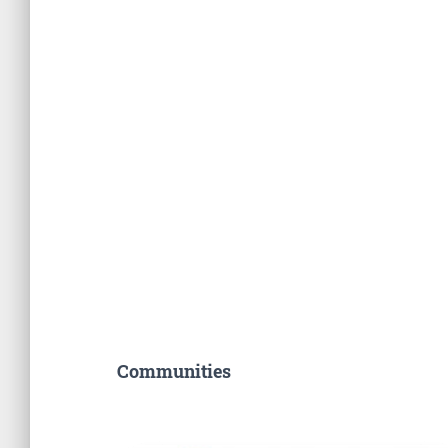
Communities