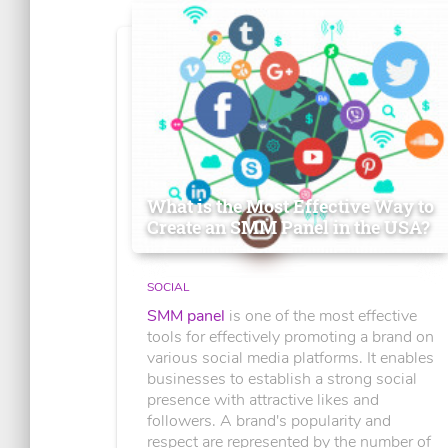
What is the Most Effective Way to
Create an SMM Panel in the USA?
SOCIAL
SMM panel
is one of the most effective
tools for effectively promoting a brand on
various social media platforms. It enables
businesses to establish a strong social
presence with attractive likes and
followers. A brand's popularity and
respect are represented by the number of