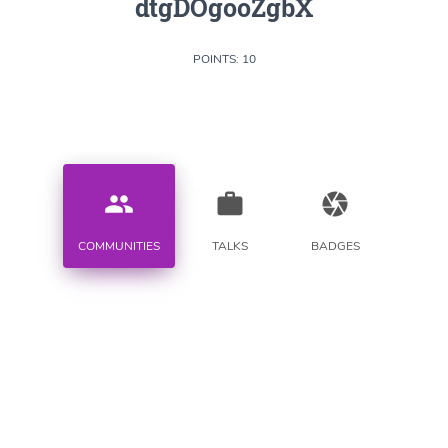
dtgDOgooZgbX
POINTS: 10
people
work
camera
COMMUNITIES
TALKS
BADGES