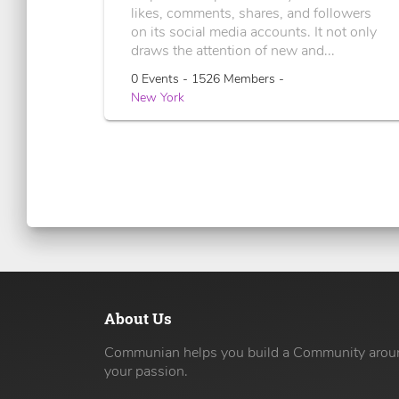
likes, comments, shares, and followers
on its social media accounts. It not only
draws the attention of new and...
0 Events - 1526 Members -
New York
About Us
Communian helps you build a Community arou
your passion.