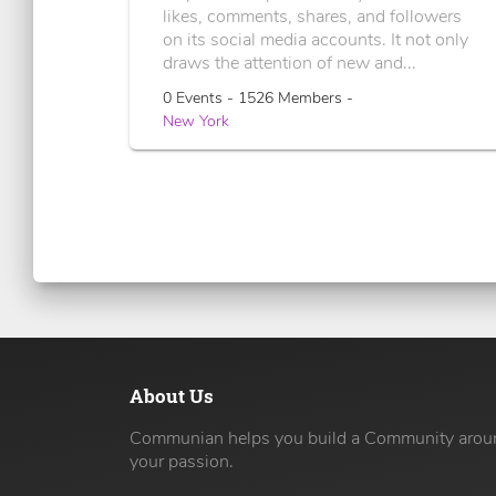
likes, comments, shares, and followers
on its social media accounts. It not only
draws the attention of new and...
0 Events - 1526 Members -
New York
About Us
Communian helps you build a Community arou
your passion.