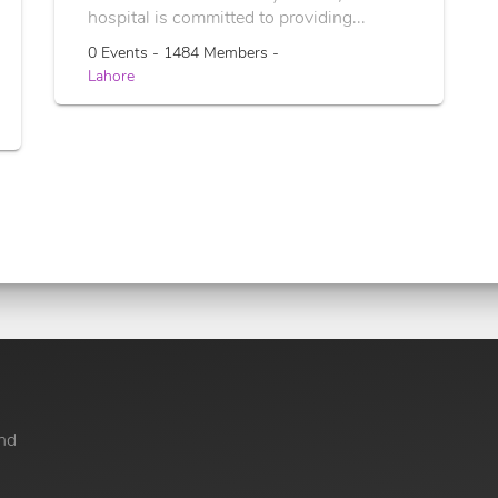
hospital is committed to providing...
0 Events - 1484 Members -
Lahore
nd