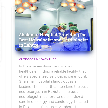
Shalamar Hospital Providing the
Best Neurologist and Cardiologist
in Lahore
OUTDOORS & ADVENTURE
In the ever-evolving landscape of
healthcare, finding a reliable facility that
offers specialized services is paramount.
Shalamar Hospital stands out as a
leading choice for those seeking the
best
neurosurgeon in Pakistan
, the
best
neurologist in Lahore
, and specialized
care in oncology and cardiology. Located
in Pakistan's famous city Lahore, this