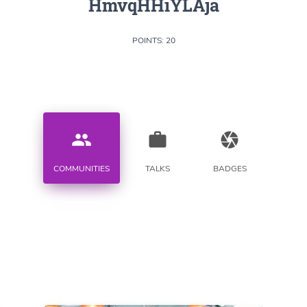
HmvqHHiYLAja
POINTS: 20
people
work
camera
COMMUNITIES
TALKS
BADGES