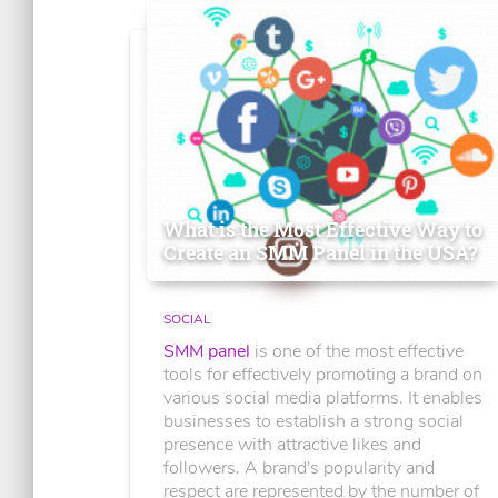
What is the Most Effective Way to
Create an SMM Panel in the USA?
SOCIAL
SMM panel
is one of the most effective
tools for effectively promoting a brand on
various social media platforms. It enables
businesses to establish a strong social
presence with attractive likes and
followers. A brand's popularity and
respect are represented by the number of