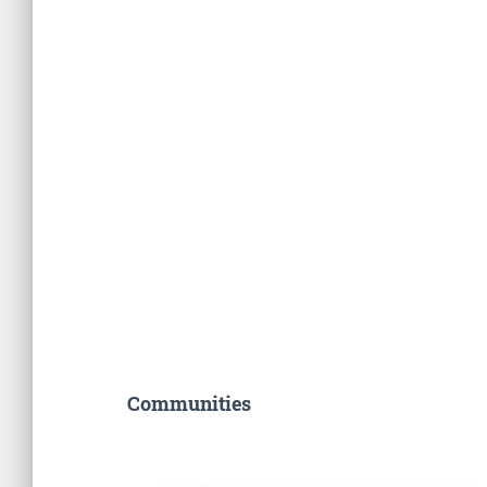
Communities