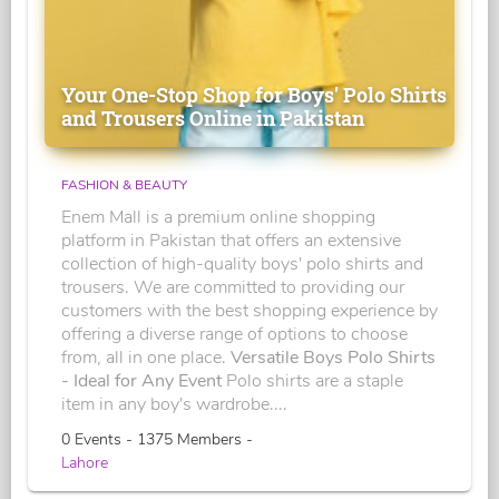
Your One-Stop Shop for Boys' Polo Shirts
and Trousers Online in Pakistan
FASHION & BEAUTY
Enem Mall is a premium online shopping
platform in Pakistan that offers an extensive
collection of high-quality boys' polo shirts and
trousers. We are committed to providing our
customers with the best shopping experience by
offering a diverse range of options to choose
from, all in one place.
Versatile Boys Polo Shirts
- Ideal for Any Event
Polo shirts are a staple
item in any boy's wardrobe....
0 Events - 1375 Members -
Lahore