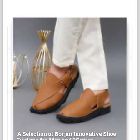
A Selection of Borjan Innovative Shoe