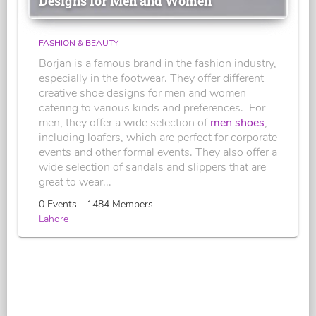
Designs for Men and Women
FASHION & BEAUTY
Borjan is a famous brand in the fashion industry,
especially in the footwear. They offer different
creative shoe designs for men and women
catering to various kinds and preferences. For
men, they offer a wide selection of
men shoes
,
including loafers, which are perfect for corporate
events and other formal events. They also offer a
wide selection of sandals and slippers that are
great to wear...
0 Events - 1484 Members -
Lahore