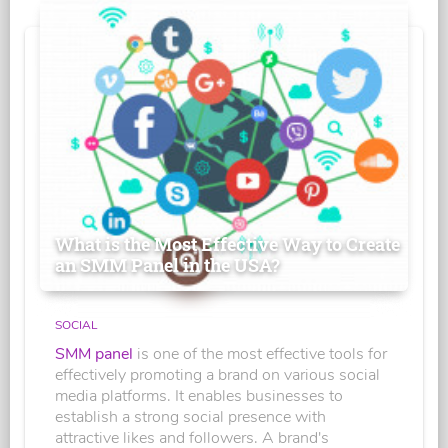
What is the Most Effective Way to Create
an SMM Panel in the USA?
SOCIAL
SMM panel
is one of the most effective tools for
effectively promoting a brand on various social
media platforms. It enables businesses to
establish a strong social presence with
attractive likes and followers. A brand's