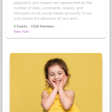
popularity and respect are represented by the
number of likes, comments, shares, and
followers on its social media accounts. It not
only draws the attention of new and...
0 Events - 1526 Members -
New York