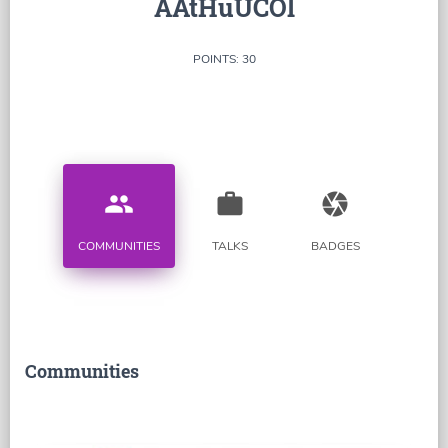
AAtHuUCOl
POINTS: 30
people
work
camera
COMMUNITIES
TALKS
BADGES
Communities