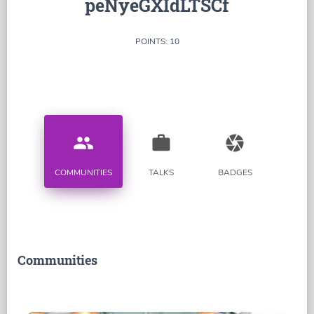
peNyeGXIdLTSCf
POINTS: 10
people
work
camera
COMMUNITIES
TALKS
BADGES
Communities