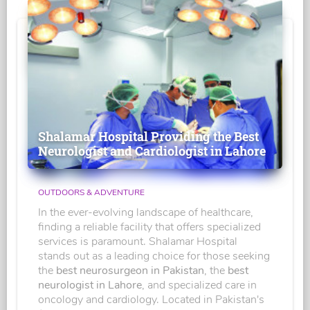
Shalamar Hospital Providing the Best
Neurologist and Cardiologist in Lahore
OUTDOORS & ADVENTURE
In the ever-evolving landscape of healthcare,
finding a reliable facility that offers specialized
services is paramount. Shalamar Hospital
stands out as a leading choice for those seeking
the
best neurosurgeon in Pakistan
, the
best
neurologist in Lahore
, and specialized care in
oncology and cardiology. Located in Pakistan's