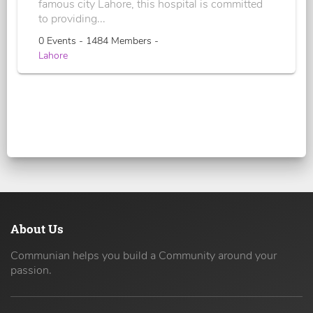
famous city Lahore, this hospital is committed
to providing...
0 Events - 1484 Members -
Lahore
About Us
Communian helps you build a Community around your
passion.