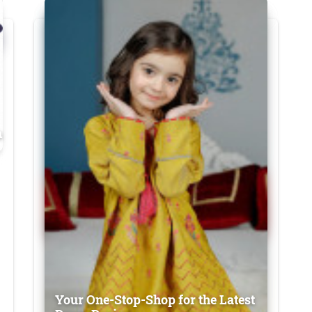
n
Your One-Stop-Shop for the Latest