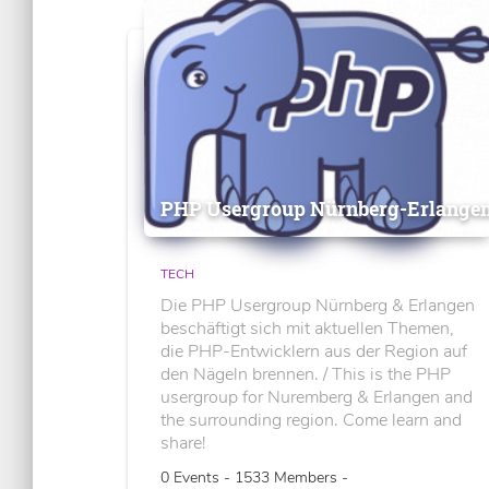
PHP Usergroup Nürnberg-Erlange
TECH
Die PHP Usergroup Nürnberg & Erlangen
beschäftigt sich mit aktuellen Themen,
die PHP-Entwicklern aus der Region auf
den Nägeln brennen. / This is the PHP
usergroup for Nuremberg & Erlangen and
the surrounding region. Come learn and
share!
0 Events - 1533 Members -