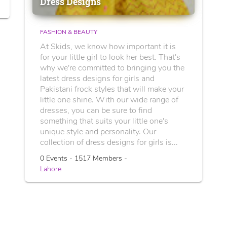
Dress Designs
FASHION & BEAUTY
At Skids, we know how important it is
for your little girl to look her best. That's
why we're committed to bringing you the
latest dress designs for girls and
Pakistani frock styles that will make your
little one shine. With our wide range of
dresses, you can be sure to find
something that suits your little one's
unique style and personality. Our
collection of dress designs for girls is...
0 Events - 1517 Members -
Lahore