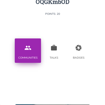
OQGKmbOD
POINTS: 20
people
work
camera
COMMUNITIES
TALKS
BADGES