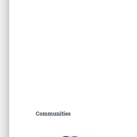
Communities